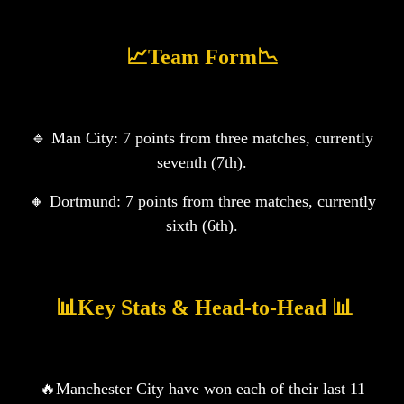
📈Team Form📉
🔹 Man City: 7️ points from three matches, currently
seventh (7th).
🔸 Dortmund: 7️ points from three matches, currently
sixth (6th).
️ 📊Key Stats & Head-to-Head 📊
🔥Manchester City have won each of their last 11