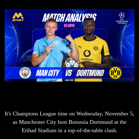
It's Champions League time on Wednesday, November 5,
as Manchester City host Borussia Dortmund at the
Etihad Stadium in a top-of-the-table clash.