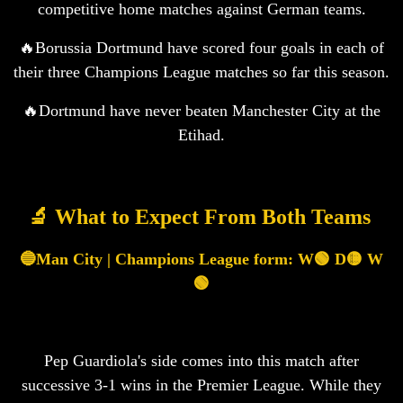
competitive home matches against German teams.
🔥Borussia Dortmund have scored four goals in each of
their three Champions League matches so far this season.
🔥Dortmund have never beaten Manchester City at the
Etihad.
🔬 What to Expect From Both Teams ‍️
🔵Man City | Champions League form: W🟢 D🟡 W
🟢
Pep Guardiola's side comes into this match after
successive 3-1 wins in the Premier League. While they