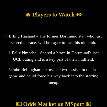
🔥 Players to Watch 👀
✨Erling Haaland - The former Dortmund star, who just
scored a brace, will be eager to face his old club.
✨Felix Nmecha - Scored a brace in Dortmund's last
UCL outing and is a key part of their midfield.
✨Jobe Bellingham - Provided two assists in the last
game and could force his way back into the starting
lineup.
💵 Odds Market on MSport 💵