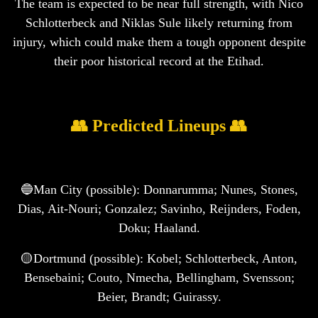
The team is expected to be near full strength, with Nico
Schlotterbeck and Niklas Sule likely returning from
injury, which could make them a tough opponent despite
their poor historical record at the Etihad.
👥 Predicted Lineups 👥
🔵Man City (possible): Donnarumma; Nunes, Stones,
Dias, Ait-Nouri; Gonzalez; Savinho, Reijnders, Foden,
Doku; Haaland.
🟡Dortmund (possible): Kobel; Schlotterbeck, Anton,
Bensebaini; Couto, Nmecha, Bellingham, Svensson;
Beier, Brandt; Guirassy.