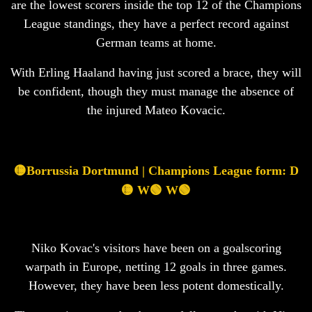
are the lowest scorers inside the top 12 of the Champions
League standings, they have a perfect record against
German teams at home.
With Erling Haaland having just scored a brace, they will
be confident, though they must manage the absence of
the injured Mateo Kovacic.
🟡Borrussia Dortmund | Champions League form: D
🟡 W🟢 W🟢
Niko Kovac's visitors have been on a goalscoring
warpath in Europe, netting 12 goals in three games.
However, they have been less potent domestically.