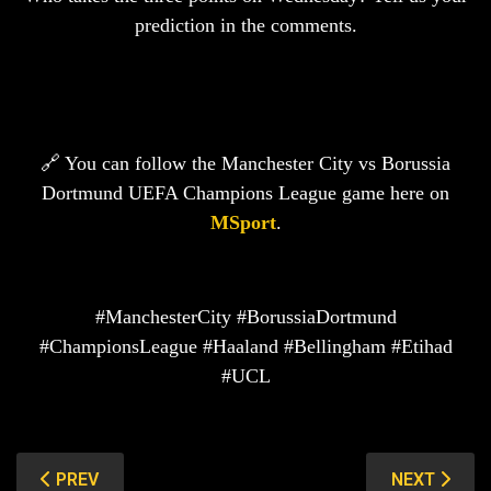
prediction in the comments.
🔗 You can follow the Manchester City vs Borussia
Dortmund UEFA Champions League game here on
MSport
.
#ManchesterCity #BorussiaDortmund
#ChampionsLeague #Haaland #Bellingham #Etihad
#UCL
PREVIOUS ARTICLE: CLUB BRUGGE VS BARCELONA: B
NEXT ARTIC
PREV
NEXT