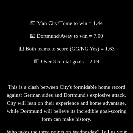
💵 Man City/Home to win = 1.44
💵 Dortmund/Away to win = 7.00
💵 Both teams to score (GG/NG Yes) = 1.63
💵 Over 3.5 total goals = 2.09
This is a clash between City's formidable home record
against German sides and Dortmund's explosive attack.
City will lean on their experience and home advantage,
while Dortmund will believe its incredible goal-scoring
form can make history.
Who takes the three points on Wednesday? Tell us your