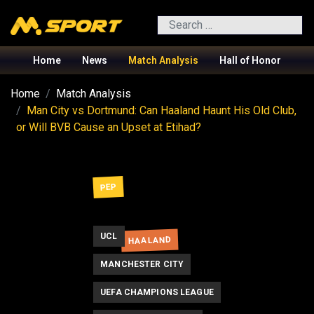
Search
Home
News
Match Analysis
Hall of Honor
Home
Match Analysis
Man City vs Dortmund: Can Haaland Haunt His Old Club,
or Will BVB Cause an Upset at Etihad?
PEP
UCL
HAALAND
MANCHESTER CITY
UEFA CHAMPIONS LEAGUE