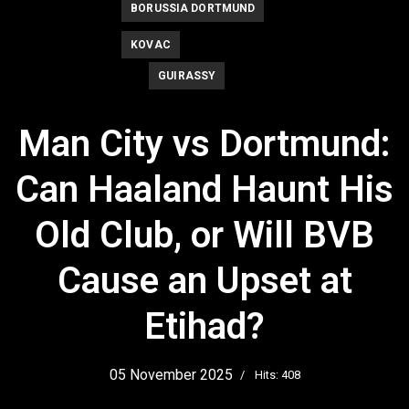
BORUSSIA DORTMUND
KOVAC
GUIRASSY
Man City vs Dortmund:
Can Haaland Haunt His
Old Club, or Will BVB
Cause an Upset at
Etihad?
05 November 2025
Hits: 408