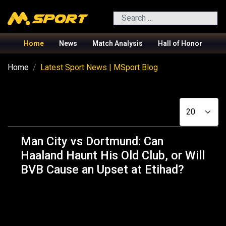
Search
Home
News
Match Analysis
Hall of Honor
Home
Latest Sport News | MSport Blog
Display #
Man City vs Dortmund: Can
Haaland Haunt His Old Club, or Will
BVB Cause an Upset at Etihad?