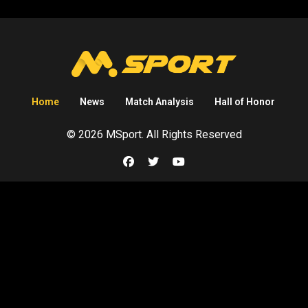
Home
News
Match Analysis
Hall of Honor
© 2026 MSport. All Rights Reserved