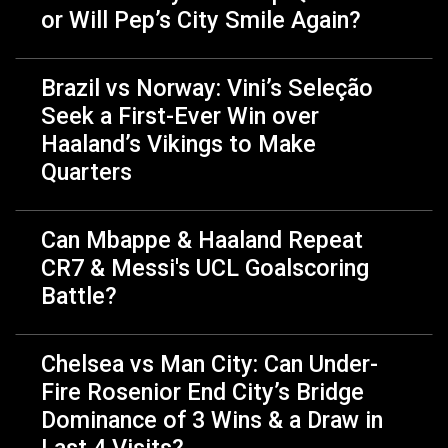
or Will Pep’s City Smile Again?
Brazil vs Norway: Vini’s Seleção
Seek a First-Ever Win over
Haaland’s Vikings to Make
Quarters
Can Mbappe & Haaland Repeat
CR7 & Messi's UCL Goalscoring
Battle?
Chelsea vs Man City: Can Under-
Fire Rosenior End City’s Bridge
Dominance of 3 Wins & a Draw in
Last 4 Visits?