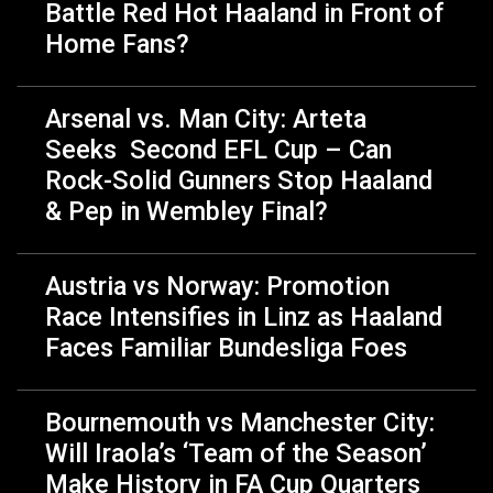
Battle Red Hot Haaland in Front of
Home Fans?
Arsenal vs. Man City: Arteta
Seeks Second EFL Cup – Can
Rock-Solid Gunners Stop Haaland
& Pep in Wembley Final?
Austria vs Norway: Promotion
Race Intensifies in Linz as Haaland
Faces Familiar Bundesliga Foes
Bournemouth vs Manchester City:
Will Iraola’s ‘Team of the Season’
Make History in FA Cup Quarters