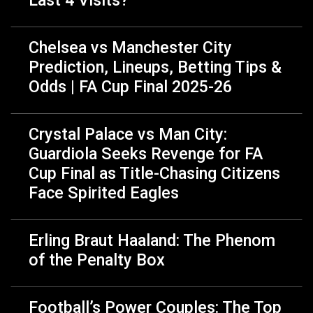
Chelsea vs Manchester City
Prediction, Lineups, Betting Tips &
Odds | FA Cup Final 2025-26
Crystal Palace vs Man City:
Guardiola Seeks Revenge for FA
Cup Final as Title-Chasing Citizens
Face Spirited Eagles
Erling Braut Haaland: The Phenom
of the Penalty Box
Football’s Power Couples: The Top