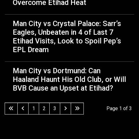
Overcome Etihad Heat
Man City vs Crystal Palace: Sarr’s
Eagles, Unbeaten in 4 of Last 7
Etihad Visits, Look to Spoil Pep’s
EPL Dream
Man City vs Dortmund: Can
Haaland Haunt His Old Club, or Will
BVB Cause an Upset at Etihad?
1
2
3
Page 1 of 3