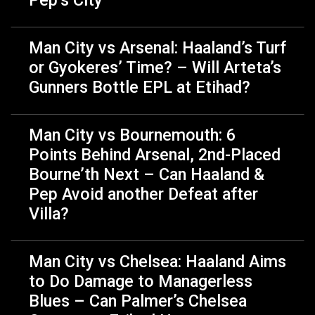
Man City vs Arsenal: Haaland’s Turf
or Gyokeres’ Time? – Will Arteta’s
Gunners Bottle EPL at Etihad?
Man City vs Bournemouth: 6
Points Behind Arsenal, 2nd-Placed
Bourne’th Next – Can Haaland &
Pep Avoid another Defeat after
Villa?
Man City vs Chelsea: Haaland Aims
to Do Damage to Managerless
Blues – Can Palmer’s Chelsea