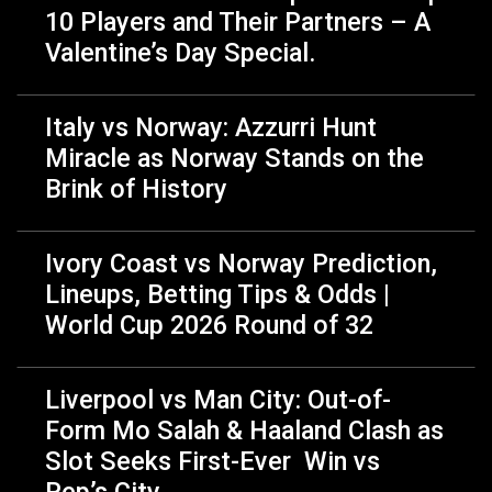
10 Players and Their Partners – A
Valentine’s Day Special.
Italy vs Norway: Azzurri Hunt
Miracle as Norway Stands on the
Brink of History
Ivory Coast vs Norway Prediction,
Lineups, Betting Tips & Odds |
World Cup 2026 Round of 32
Liverpool vs Man City: Out-of-
Form Mo Salah & Haaland Clash as
Slot Seeks First-Ever Win vs
Pep’s City