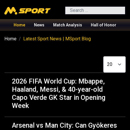
Search
Home
News
Match Analysis
Hall of Honor
Home
Latest Sport News | MSport Blog
Display #
2026 FIFA World Cup: Mbappe,
Haaland, Messi, & 40-year-old
Capo Verde GK Star in Opening
Week
Arsenal vs Man City: Can Gyökeres