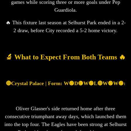
games while scoring three or more goals under Pep
Guardiola.
🔥 This fixture last season at Selhurst Park ended in a 2-
2 draw, before City recorded a 5-2 home victory.
🔬 What to Expect From Both Teams 🔥
🔴Crystal Palace | Form: W🟢D🟡W🟢L🔴W🟢W🟢:
Oliver Glasner's side returned home after three
consecutive triumphant away days, which launched them
into the top four. The Eagles have been strong at Selhurst