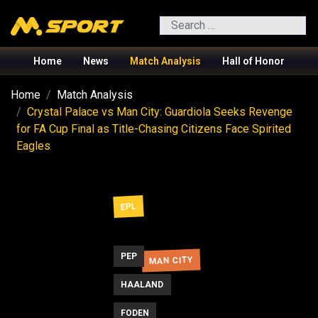
Search
Home
News
Match Analysis
Hall of Honor
Home
Match Analysis
Crystal Palace vs Man City: Guardiola Seeks Revenge
for FA Cup Final as Title-Chasing Citizens Face Spirited
Eagles
EPL
PEP
MAN CITY
HAALAND
FODEN