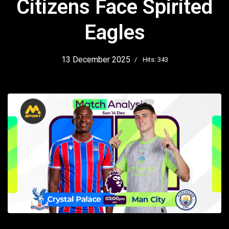
Citizens Face Spirited
Eagles
13 December 2025
Hits: 343