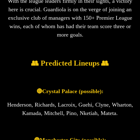
With the league leaders firmly in their sights, a victory
here is crucial. Guardiola is on the verge of joining an
exclusive club of managers with 150+ Premier League
wins, each of whom has had their team score three or
more goals.
👥 Predicted Lineups 👥
🔴Crystal Palace (possible):
Henderson, Richards, Lacroix, Guehi, Clyne, Wharton,
Kamada, Mitchell, Pino, Nketiah, Mateta.