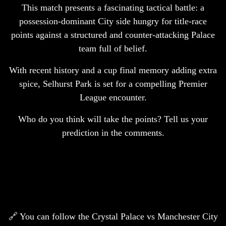
This match presents a fascinating tactical battle: a
possession-dominant City side hungry for title-race
points against a structured and counter-attacking Palace
team full of belief.
With recent history and a cup final memory adding extra
spice, Selhurst Park is set for a compelling Premier
League encounter.
Who do you think will take the points? Tell us your
prediction in the comments.
🔗 You can follow the Crystal Palace vs Manchester City