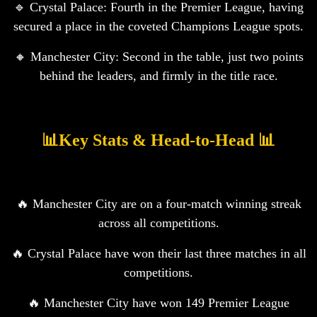
🔹 Crystal Palace: Fourth in the Premier League, having
secured a place in the coveted Champions League spots.
🔸 Manchester City: Second in the table, just two points
behind the leaders, and firmly in the title race.
📊Key Stats & Head-to-Head 📊
🔥 Manchester City are on a four-match winning streak
across all competitions.
🔥 Crystal Palace have won their last three matches in all
competitions.
🔥 Manchester City have won 149 Premier League