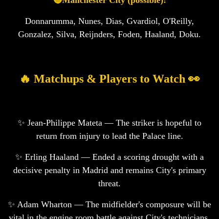
🔵Manchester City (possible):
Donnarumma, Nunes, Dias, Gvardiol, O'Reilly,
Gonzalez, Silva, Reijnders, Foden, Haaland, Doku.
🔥 Matchups & Players to Watch 👀
✨ Jean-Philippe Mateta — The striker is hopeful to
return from injury to lead the Palace line.
✨ Erling Haaland — Ended a scoring drought with a
decisive penalty in Madrid and remains City's primary
threat.
✨ Adam Wharton — The midfielder's composure will be
vital in the engine room battle against City's technicians.