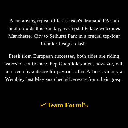
A tantalising repeat of last season's dramatic FA Cup
final unfolds this Sunday, as Crystal Palace welcomes
Manchester City to Selhurst Park in a crucial top-four
Premier League clash.
Fresh from European successes, both sides are riding
waves of confidence. Pep Guardiola's men, however, will
be driven by a desire for payback after Palace's victory at
Wembley last May snatched silverware from their grasp.
📈Team Form📉