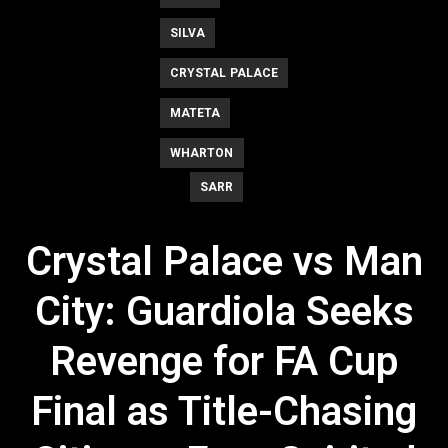
SILVA
CRYSTAL PALACE
MATETA
WHARTON
SARR
Crystal Palace vs Man
City: Guardiola Seeks
Revenge for FA Cup
Final as Title-Chasing