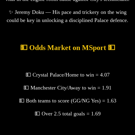
✨ Jeremy Doku — His pace and trickery on the wing
could be key in unlocking a disciplined Palace defence.
💵 Odds Market on MSport 💵
💵 Crystal Palace/Home to win = 4.07
💵 Manchester City/Away to win = 1.91
💵 Both teams to score (GG/NG Yes) = 1.63
💵 Over 2.5 total goals = 1.69