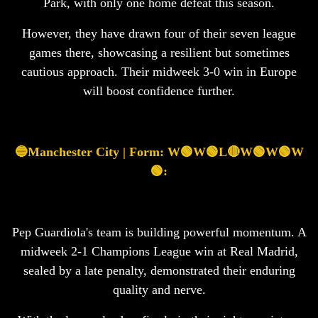
Park, with only one home defeat this season.
However, they have drawn four of their seven league
games there, showcasing a resilient but sometimes
cautious approach. Their midweek 3-0 win in Europe
will boost confidence further.
🔵Manchester City | Form: W🟢W🟢L🔴W🟢W🟢W
🟢:
Pep Guardiola's team is building powerful momentum. A
midweek 2-1 Champions League win at Real Madrid,
sealed by a late penalty, demonstrated their enduring
quality and nerve.