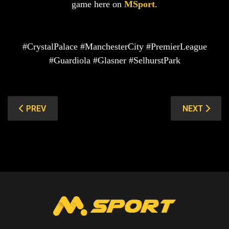
game here on
MSport
.
#CrystalPalace #ManchesterCity #PremierLeague
#Guardiola #Glasner #SelhurstPark
PREVIOUS ARTICLE: ALAVES VS REAL MADRID: HOSTS
NEXT ARTIC
PREV
NEXT