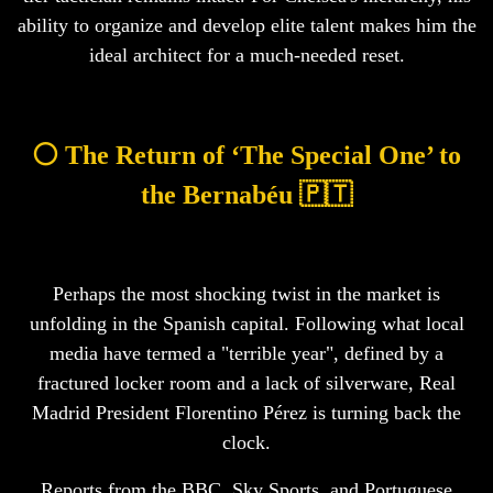
ability to organize and develop elite talent makes him the
ideal architect for a much-needed reset.
⚪ The Return of ‘The Special One’ to
the Bernabéu 🇵🇹
Perhaps the most shocking twist in the market is
unfolding in the Spanish capital. Following what local
media have termed a "terrible year", defined by a
fractured locker room and a lack of silverware, Real
Madrid President Florentino Pérez is turning back the
clock.
Reports from the BBC, Sky Sports, and Portuguese