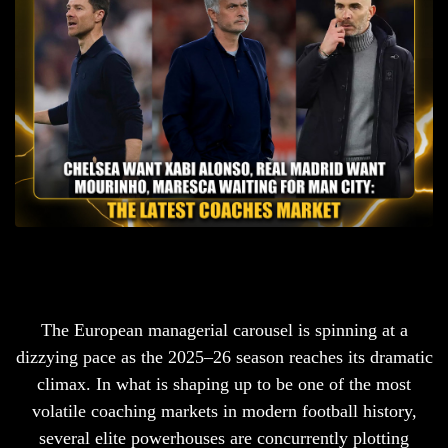
The European managerial carousel is spinning at a
dizzying pace as the 2025–26 season reaches its dramatic
climax. In what is shaping up to be one of the most
volatile coaching markets in modern football history,
several elite powerhouses are concurrently plotting