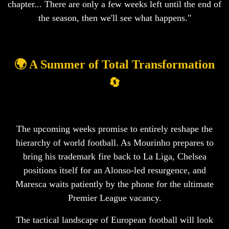
chapter... There are only a few weeks left until the end of
the season, then we'll see what happens."
🌍 A Summer of Total Transformation
🔄
The upcoming weeks promise to entirely reshape the
hierarchy of world football. As Mourinho prepares to
bring his trademark fire back to La Liga, Chelsea
positions itself for an Alonso-led resurgence, and
Maresca waits patiently by the phone for the ultimate
Premier League vacancy.
The tactical landscape of European football will look