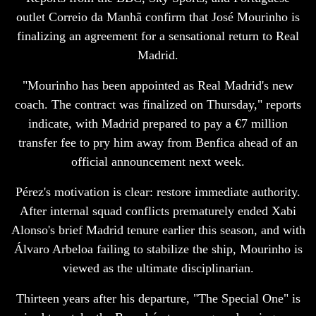
outlet Correio da Manhã confirm that José Mourinho is
finalizing an agreement for a sensational return to Real
Madrid.
"Mourinho has been appointed as Real Madrid's new
coach. The contract was finalized on Thursday," reports
indicate, with Madrid prepared to pay a €7 million
transfer fee to pry him away from Benfica ahead of an
official announcement next week.
Pérez's motivation is clear: restore immediate authority.
After internal squad conflicts prematurely ended Xabi
Alonso's brief Madrid tenure earlier this season, and with
Álvaro Arbeloa failing to stabilize the ship, Mourinho is
viewed as the ultimate disciplinarian.
Thirteen years after his departure, "The Special One" is