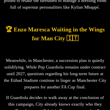
poised to retake the Bernabéu to manage a dressing room
full of superstar personalities like Kylian Mbappé.
🏆 Enzo Maresca Waiting in the Wings
for Man City 🇮🇹
Meanwhile, in Manchester, a succession plan is quietly
solidifying. While Pep Guardiola remains under contract
until 2027, questions regarding his long-term future at
the Etihad Stadium continue to linger as Manchester City
prepares for another FA Cup final.
If Guardiola decides to walk away at the conclusion of
this campaign, City already knows exactly who they