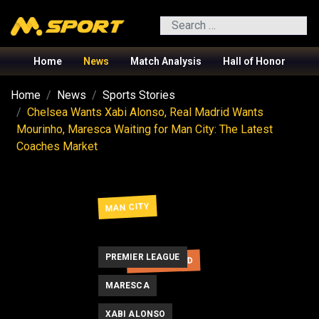
Search
Home
News
Match Analysis
Hall of Honor
Home
News
Sports Stories
Chelsea Wants Xabi Alonso, Real Madrid Wants
Mourinho, Maresca Waiting for Man City: The Latest
Coaches Market
MAN CITY
PREMIER LEAGUE
REAL MADRID
MARESCA
XABI ALONSO