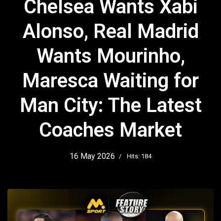
Chelsea Wants Xabi
Alonso, Real Madrid
Wants Mourinho,
Maresca Waiting for
Man City: The Latest
Coaches Market
16 May 2026
Hits: 184