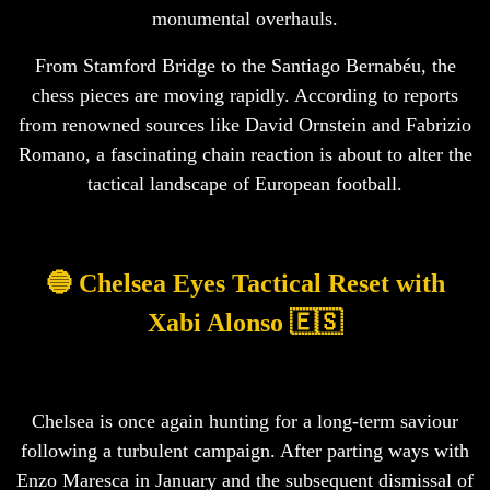
monumental overhauls.
From Stamford Bridge to the Santiago Bernabéu, the
chess pieces are moving rapidly. According to reports
from renowned sources like David Ornstein and Fabrizio
Romano, a fascinating chain reaction is about to alter the
tactical landscape of European football.
🔵 Chelsea Eyes Tactical Reset with
Xabi Alonso 🇪🇸
Chelsea is once again hunting for a long-term saviour
following a turbulent campaign. After parting ways with
Enzo Maresca in January and the subsequent dismissal of