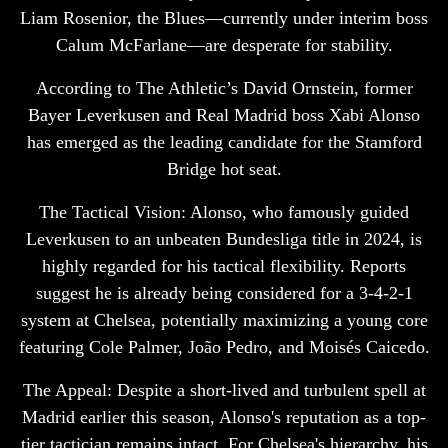
Liam Rosenior, the Blues—currently under interim boss
Calum McFarlane—are desperate for stability.
According to The Athletic’s David Ornstein, former
Bayer Leverkusen and Real Madrid boss Xabi Alonso
has emerged as the leading candidate for the Stamford
Bridge hot seat.
The Tactical Vision: Alonso, who famously guided
Leverkusen to an unbeaten Bundesliga title in 2024, is
highly regarded for his tactical flexibility. Reports
suggest he is already being considered for a 3-4-2-1
system at Chelsea, potentially maximizing a young core
featuring Cole Palmer, João Pedro, and Moisés Caicedo.
The Appeal: Despite a short-lived and turbulent spell at
Madrid earlier this season, Alonso's reputation as a top-
tier tactician remains intact. For Chelsea's hierarchy, his