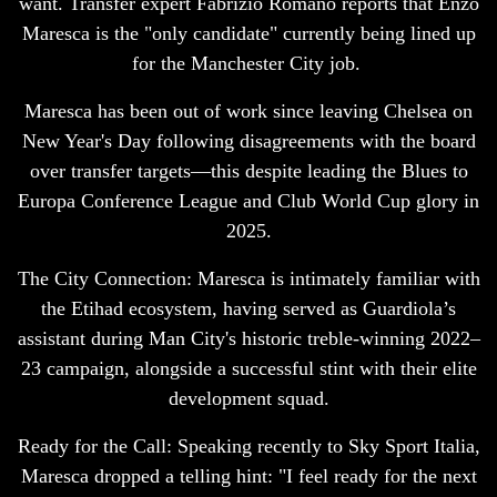
want. Transfer expert Fabrizio Romano reports that Enzo
Maresca is the "only candidate" currently being lined up
for the Manchester City job.
Maresca has been out of work since leaving Chelsea on
New Year's Day following disagreements with the board
over transfer targets—this despite leading the Blues to
Europa Conference League and Club World Cup glory in
2025.
The City Connection: Maresca is intimately familiar with
the Etihad ecosystem, having served as Guardiola’s
assistant during Man City's historic treble-winning 2022–
23 campaign, alongside a successful stint with their elite
development squad.
Ready for the Call: Speaking recently to Sky Sport Italia,
Maresca dropped a telling hint: "I feel ready for the next