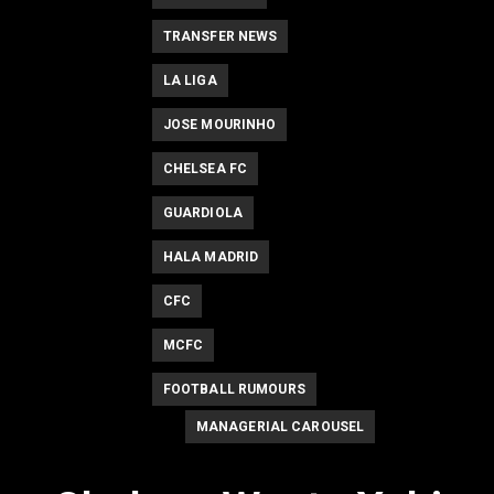
TRANSFER NEWS
LA LIGA
JOSE MOURINHO
CHELSEA FC
GUARDIOLA
HALA MADRID
CFC
MCFC
FOOTBALL RUMOURS
MANAGERIAL CAROUSEL