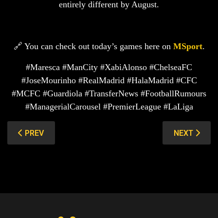
entirely different by August.
🔗 You can check out today’s games here on
MSport
.
#Maresca #ManCity #XabiAlonso #ChelseaFC
#JoseMourinho #RealMadrid #HalaMadrid #CFC
#MCFC #Guardiola #TransferNews #FootballRumours
#ManagerialCarousel #PremierLeague #LaLiga
PREVIOUS ARTICLE: TWO EMPTY SEATS: THE LONG GO
NEXT ARTIC
PREV
NEXT