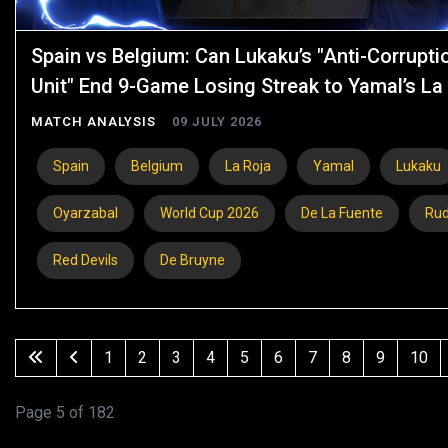
Spain vs Belgium: Can Lukaku’s "Anti-Corrupti
Unit" End 9-Game Losing Streak to Yamal’s La
MATCH ANALYSIS
09 JULY 2026
Spain
Belgium
La Roja
Yamal
Lukaku
Oyarzabal
World Cup 2026
De La Fuente
Rud
Red Devils
De Bruyne
1
2
3
4
5
6
7
8
9
10
Page 5 of 182