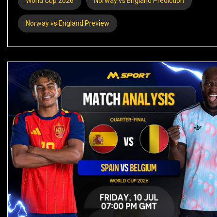
World Cup 2026
Norway vs England Prediction
Norway vs England Preview