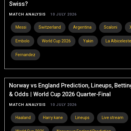
Swiss?
MATCH ANALYSIS
10 JULY 2026
Messi
Switzerland
Argentina
Scaloni
Embolo
World Cup 2026
Yakin
La Albicelest
Fernandez
Norway vs England Prediction, Lineups, Bettin
& Odds | World Cup 2026 Quarter-Final
MATCH ANALYSIS
10 JULY 2026
Haaland
Harry kane
Lineups
Live stream