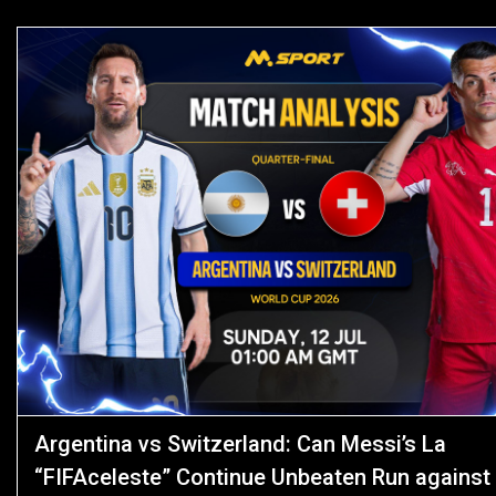
Argentina vs Switzerland: Can Messi’s La
“FIFAceleste” Continue Unbeaten Run against