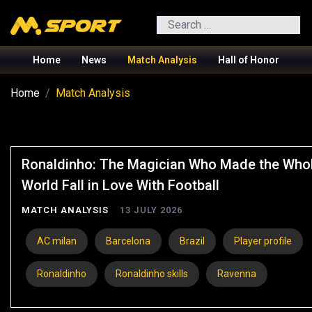
Search
Home
News
Match Analysis
Hall of Honor
Home
Match Analysis
Ronaldinho: The Magician Who Made the Who
World Fall in Love With Football
MATCH ANALYSIS
13 JULY 2026
AC milan
Barcelona
Brazil
Player profile
Ronaldinho
Ronaldinho skills
Ravenna