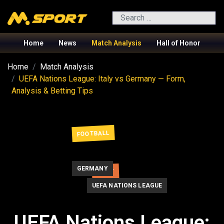
Search
Home
News
Match Analysis
Hall of Honor
Home
Match Analysis
UEFA Nations League: Italy vs Germany — Form,
Analysis & Betting Tips
FOOTBALL
GERMANY
ITALY
UEFA NATIONS LEAGUE
UEFA Nations League: