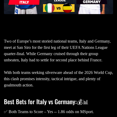
Two of Europe’s most storied national teams, Italy and Germany,
meet at San Siro for the first leg of their UEFA Nations League
quarter-final. While Germany cruised through their group
unbeaten, Italy had to settle for second place behind France.
With both teams seeking silverware ahead of the 2026 World Cup,
this clash promises intensity, tactical intrigue, and plenty of
goalmouth action.
Best Bets for Italy vs Germany:💰📊
✅ Both Teams to Score – Yes -- 1.86 odds on MSport.