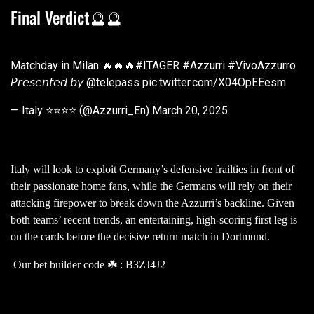
Final Verdict🔮🔮
Matchday in Milan 🔥🔥🔥
#ITAGER
#Azzurri
#VivoAzzurro
𝘗𝘳𝘦𝘴𝘦𝘯𝘵𝘦𝘥 𝘣𝘺
@telepass
pic.twitter.com/X04OpEEesm
— Italy ⭐️⭐️⭐️⭐️ (@Azzurri_En)
March 20, 2025
Italy will look to exploit Germany’s defensive frailties in front of
their passionate home fans, while the Germans will rely on their
attacking firepower to break down the Azzurri’s backline. Given
both teams’ recent trends, an entertaining, high-scoring first leg is
on the cards before the decisive return match in Dortmund.
Our bet builder code ☘️ : B3ZJ4J2