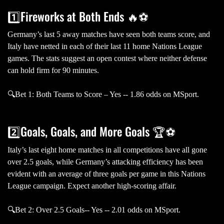
1️⃣Fireworks at Both Ends 🔥⚽
Germany’s last 5 away matches have seen both teams score, and
Italy have netted in each of their last 11 home Nations League
games. The stats suggest an open contest where neither defense
can hold firm for 90 minutes.
🔍Bet 1: Both Teams to Score – Yes -- 1.86 odds on MSport.
2️⃣Goals, Goals, and More Goals 🏆⚽️
Italy’s last eight home matches in all competitions have all gone
over 2.5 goals, while Germany’s attacking efficiency has been
evident with an average of three goals per game in this Nations
League campaign. Expect another high-scoring affair.
🔍Bet 2: Over 2.5 Goals-- Yes -- 2.01 odds on MSport.