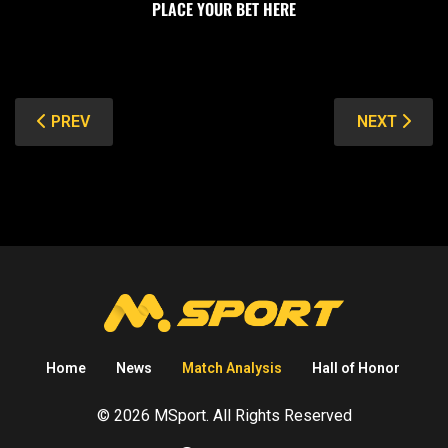
PLACE YOUR BET HERE
PREVIOUS ARTICLE: UEFA NATIONS LEAGUE: NETHERLA
NEXT ARTIC
PREV
NEXT
Home
News
Match Analysis
Hall of Honor
© 2026 MSport. All Rights Reserved