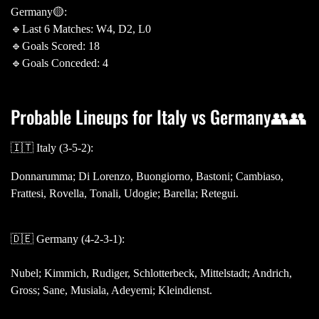
Germany🟡:
🔹Last 6 Matches: W4, D2, L0
🔹Goals Scored: 18
🔹Goals Conceded: 4
Probable Lineups for Italy vs Germany👥👥
🇮🇹 Italy (3-5-2):
Donnarumma; Di Lorenzo, Buongiorno, Bastoni; Cambiaso,
Frattesi, Rovella, Tonali, Udogie; Barella; Retegui.
🇩🇪 Germany (4-2-3-1):
Nubel; Kimmich, Rudiger, Schlotterbeck, Mittelstadt; Andrich,
Gross; Sane, Musiala, Adeyemi; Kleindienst.