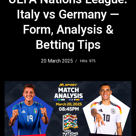
Italy vs Germany —
Form, Analysis &
Betting Tips
20 March 2025
Hits: 975