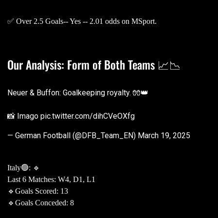
✅ Over 2.5 Goals-- Yes -- 2.01 odds on MSport.
Our Analysis: Form of Both Teams 📈📉
Neuer & Buffon: Goalkeeping royalty. 🧤👑
📸 Imago
pic.twitter.com/dihCVeOXfg
— German Football (@DFB_Team_EN)
March 19, 2025
Italy🟢: 🔹
Last 6 Matches: W4, D1, L1
🔹Goals Scored: 13
🔹Goals Conceded: 8