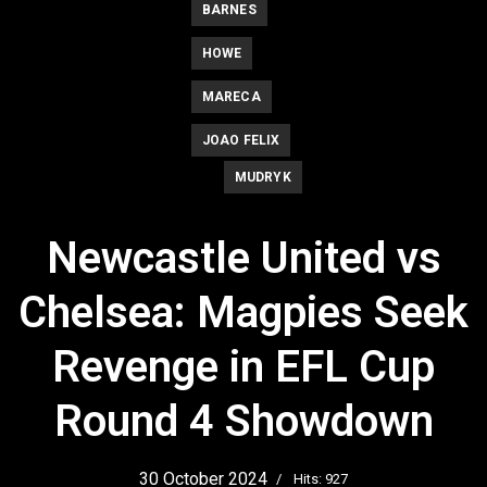
BARNES
HOWE
MARECA
JOAO FELIX
MUDRYK
Newcastle United vs
Chelsea: Magpies Seek
Revenge in EFL Cup
Round 4 Showdown
30 October 2024
Hits: 927