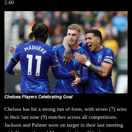
2.60
Chelsea Players Celebrating Goal
Chelsea has hit a strong run of form, with seven (7) wins
in their last nine (9) matches across all competitions.
Jackson and Palmer were on target in their last meeting