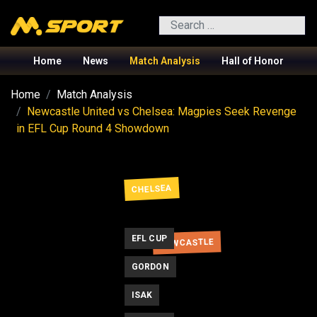
Search
Home
News
Match Analysis
Hall of Honor
Home
Match Analysis
Newcastle United vs Chelsea: Magpies Seek Revenge
in EFL Cup Round 4 Showdown
CHELSEA
EFL CUP
NEWCASTLE
GORDON
ISAK