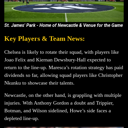
St. James' Park - Home of Newcastle & Venue for the Game
Key Players & Team News:
Chelsea is likely to rotate their squad, with players like
Joao Felix and Kiernan Dewsbury-Hall expected to
return to the line-up. Maresca’s rotation strategy has paid
dividends so far, allowing squad players like Christopher
Nkunku to showcase their talents.
Newcastle, on the other hand, is grappling with multiple
injuries. With Anthony Gordon a doubt and Trippier,
Botman, and Wilson sidelined, Howe’s side faces a
depleted line-up.