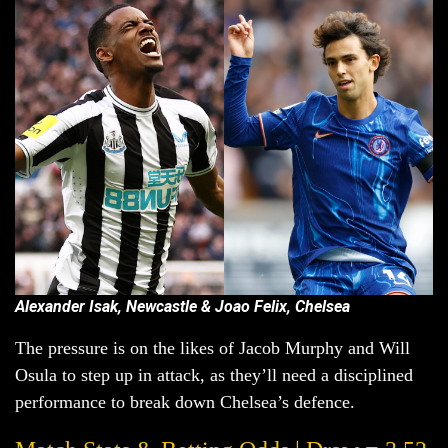
Alexander Isak, Newcastle & Joao Felix, Chelsea
The pressure is on the likes of Jacob Murphy and Will
Osula to step up in attack, as they’ll need a disciplined
performance to break down Chelsea’s defence.