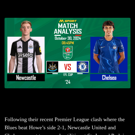
Following their recent Premier League clash where the
Blues beat Howe’s side 2-1, Newcastle United and