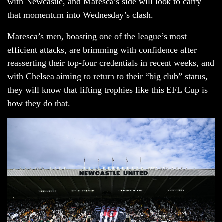
with Newcastle, and Maresca’s side will look to carry
that momentum into Wednesday’s clash.
Maresca’s men, boasting one of the league’s most
efficient attacks, are brimming with confidence after
reasserting their top-four credentials in recent weeks, and
with Chelsea aiming to return to their “big club” status,
they will know that lifting trophies like this EFL Cup is
how they do that.