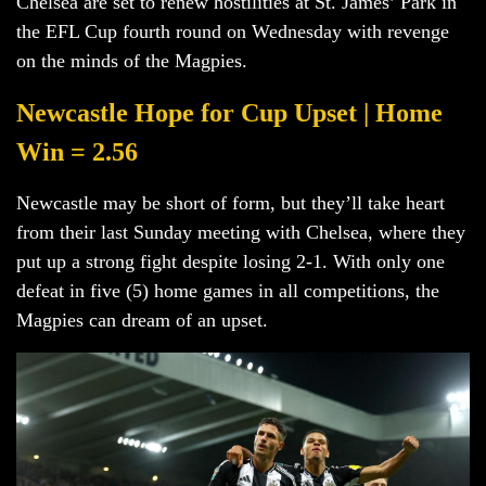
Chelsea are set to renew hostilities at St. James’ Park in
the EFL Cup fourth round on Wednesday with revenge
on the minds of the Magpies.
Newcastle Hope for Cup Upset | Home
Win = 2.56
Newcastle may be short of form, but they’ll take heart
from their last Sunday meeting with Chelsea, where they
put up a strong fight despite losing 2-1. With only one
defeat in five (5) home games in all competitions, the
Magpies can dream of an upset.