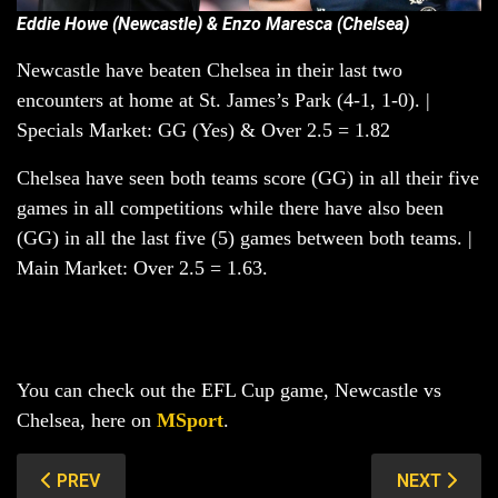
Eddie Howe (Newcastle) & Enzo Maresca (Chelsea)
Newcastle have beaten Chelsea in their last two
encounters at home at St. James’s Park (4-1, 1-0). |
Specials Market: GG (Yes) & Over 2.5 = 1.82
Chelsea have seen both teams score (GG) in all their five
games in all competitions while there have also been
(GG) in all the last five (5) games between both teams. |
Main Market: Over 2.5 = 1.63.
You can check out the EFL Cup game, Newcastle vs
Chelsea, here on
MSport
.
PREVIOUS ARTICLE: BAYER LEVERKUSEN VS STUTTGAR
NEXT ARTIC
PREV
NEXT