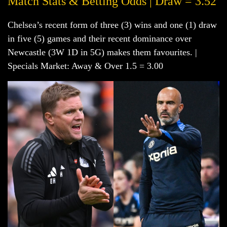
Match Stats & Betting Odds | Draw = 3.52
Chelsea’s recent form of three (3) wins and one (1) draw
in five (5) games and their recent dominance over
Newcastle (3W 1D in 5G) makes them favourites. |
Specials Market: Away & Over 1.5 = 3.00