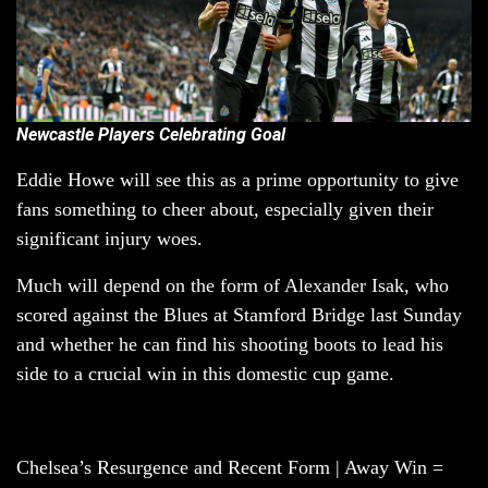
Newcastle Players Celebrating Goal
Eddie Howe will see this as a prime opportunity to give
fans something to cheer about, especially given their
significant injury woes.
Much will depend on the form of Alexander Isak, who
scored against the Blues at Stamford Bridge last Sunday
and whether he can find his shooting boots to lead his
side to a crucial win in this domestic cup game.
Chelsea’s Resurgence and Recent Form | Away Win =