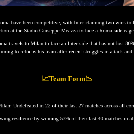
oma have been competitive, with Inter claiming two wins to Ro
action at the Stadio Giuseppe Meazza to face a Roma side eager
oma travels to Milan to face an Inter side that has not lost 80
aiming to refocus his team after recent struggles in attack and 
📈Team Form📉
Milan: Undefeated in 22 of their last 27 matches across all com
ng resilience by winning 53% of their last 40 matches in al