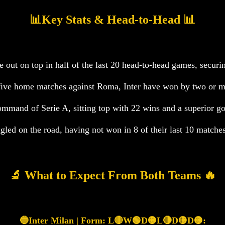
📊Key Stats & Head-to-Head 📊
 out on top in half of the last 20 head-to-head games, securi
t five home matches against Roma, Inter have won by two or m
ommand of Serie A, sitting top with 22 wins and a superior go
gled on the road, having not won in 8 of their last 10 match
🔬 What to Expect From Both Teams 🔥
🔵Inter Milan | Form: L🔴W🟢D🟡L🔴D🟡D🟡: