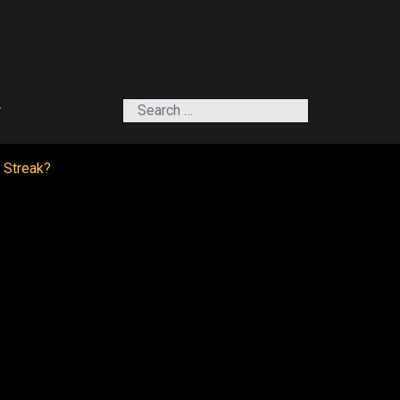
Search
r
 Streak?