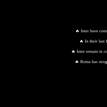
🔥 Inter have come
🔥 In their las
🔥 Inter remain in c
🔥 Roma has strug