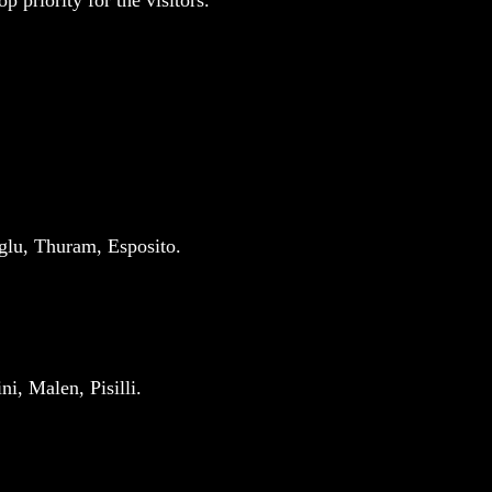
p priority for the visitors.
glu, Thuram, Esposito.
i, Malen, Pisilli.