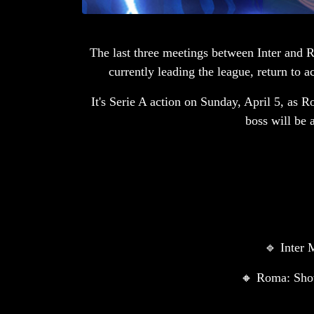
The last three meetings between Inter and R
currently leading the league, return to 
It's Serie A action on Sunday, April 5, as R
boss will be 
🔹 Inter 
🔸 Roma: Showi