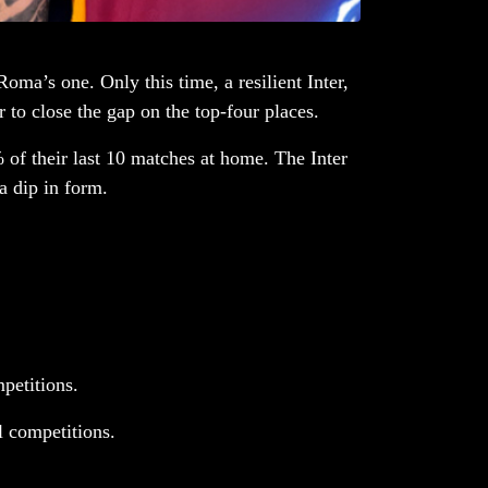
ma’s one. Only this time, a resilient Inter,
 to close the gap on the top-four places.
% of their last 10 matches at home. The Inter
a dip in form.
petitions.
l competitions.