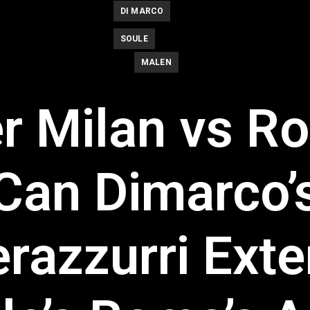
DI MARCO
SOULE
MALEN
er Milan vs R
Can Dimarco’
razzurri Ext