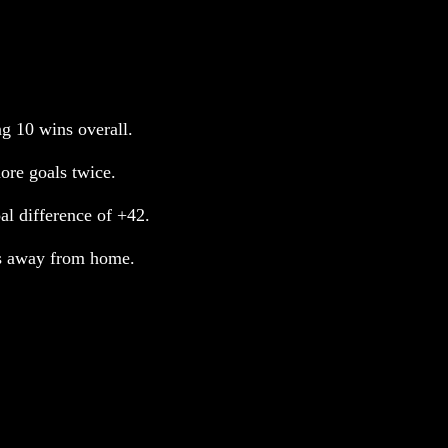
ng 10 wins overall.
ore goals twice.
al difference of +42.
es away from home.