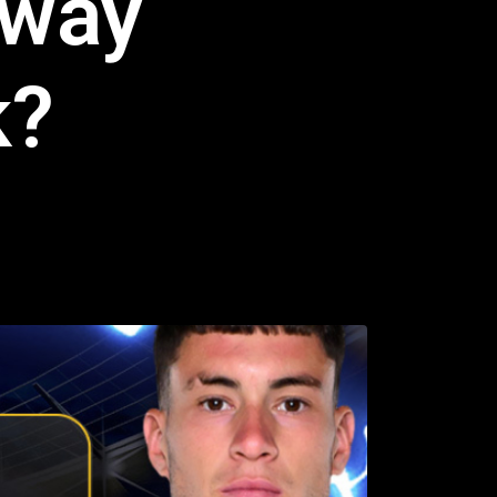
Away
k?