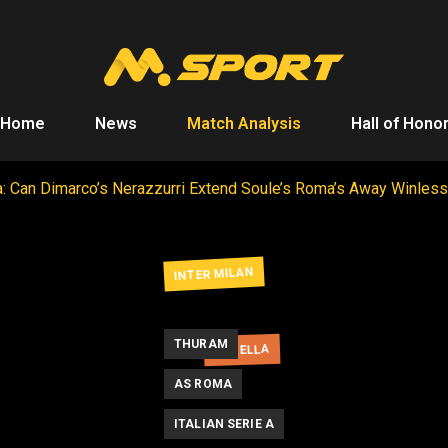
Home
News
Match Analysis
Hall of Hono
a: Can Dimarco’s Nerazzurri Extend Soule’s Roma’s Away Winless
INTER MILAN
THURAM
BARELLA
AS ROMA
ITALIAN SERIE A