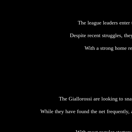
The league leaders enter 
Despite recent struggles, th
With a strong home reco
The Giallorossi are looking to sn
While they have found the net frequently,