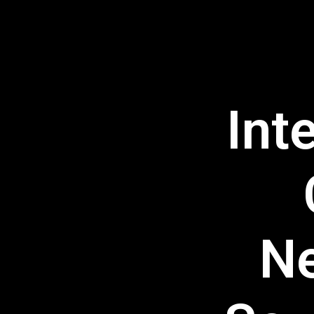
Int
Ne