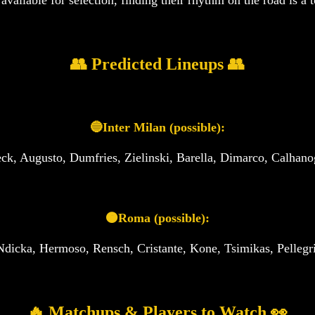
available for selection, finding their rhythm on the road is a to
👥 Predicted Lineups 👥
🔵Inter Milan (possible):
ck, Augusto, Dumfries, Zielinski, Barella, Dimarco, Calhano
🟠Roma (possible):
Ndicka, Hermoso, Rensch, Cristante, Kone, Tsimikas, Pellegrin
🔥 Matchups & Players to Watch 👀