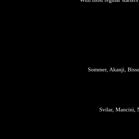
With most regular starters 
Sommer, Akanji, Bisse
Svilar, Mancini, 