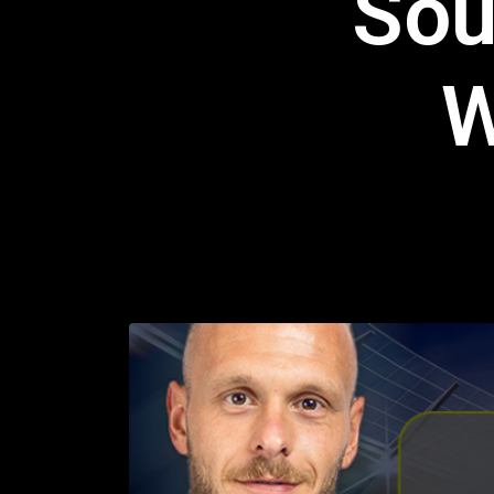
Sou
W