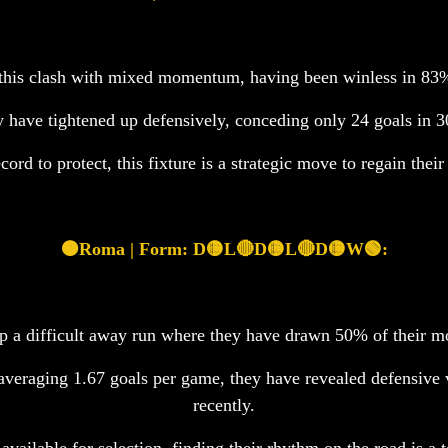
this clash with mixed momentum, having been winless in 83% o
ey have tightened up defensively, conceding only 24 goals in 3
rd to protect, this fixture is a strategic move to regain their
🟠Roma | Form: D🟡L🔴D🟡L🔴D🟡W🟢:
ap a difficult away run where they have drawn 50% of their mo
 averaging 1.67 goals per game, they have revealed defensive 
recently.