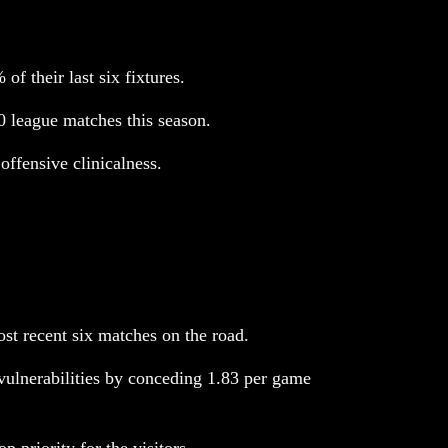
f their last six fixtures.
0 league matches this season.
 offensive clinicalness.
st recent six matches on the road.
vulnerabilities by conceding 1.83 per game