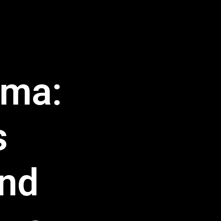
oma:
s
end