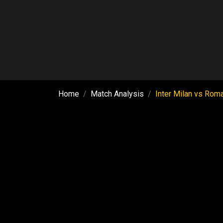
Home
Match Analysis
Inter Milan vs Rom