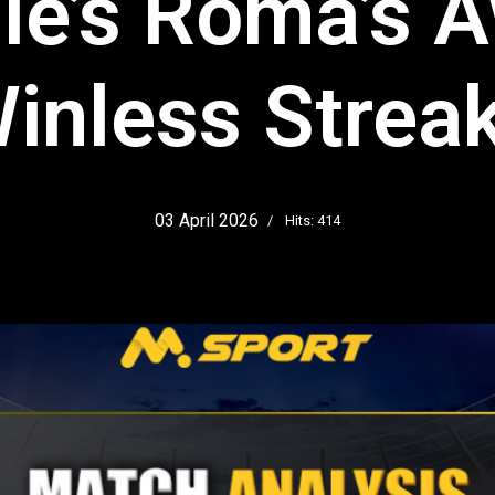
le’s Roma’s 
inless Strea
03 April 2026
Hits: 414