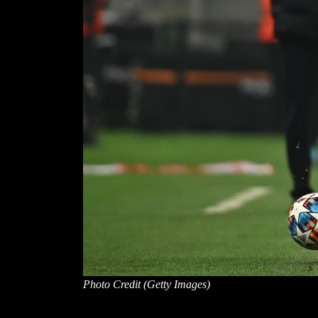
Photo Credit (Getty Images)