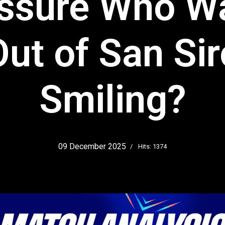
ssure Who W
Out of San Sir
Smiling?
09 December 2025
Hits: 1374