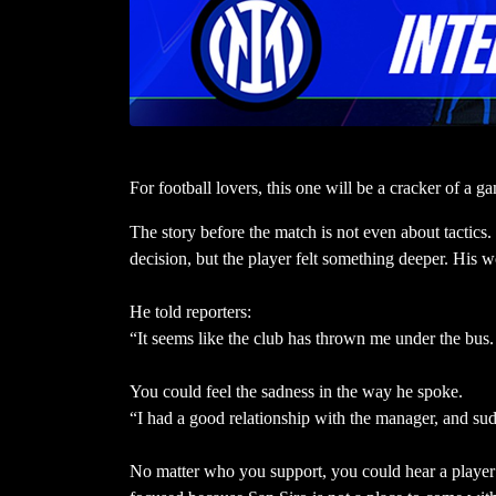
For football lovers, this one will be a cracker of a g
The story before the match is not even about tactics.
decision, but the player felt something deeper. His 
He told reporters:
“It seems like the club has thrown me under the bus.
You could feel the sadness in the way he spoke.
“I had a good relationship with the manager, and su
No matter who you support, you could hear a player 