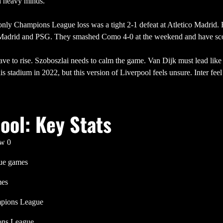
th heavy minds.
r only Champions League loss was a tight 2-1 defeat at Atletico Madrid
l Madrid and PSG. They smashed Como 4-0 at the weekend and have score
e to rise. Szoboszlai needs to calm the game. Van Dijk must lead like t
this stadium in 2022, but this version of Liverpool feels unsure. Inter f
pool: Key Stats
aw 0
gue games
ames
ampions League
ions League