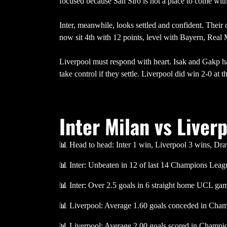
focused because San Siro is not a place to come wi
Inter, meanwhile, looks settled and confident. Thei
now sit 4th with 12 points, level with Bayern, Rea
Liverpool must respond with heart. Isak and Gakp hav
take control if they settle. Liverpool did win 2-0 at 
Inter Milan vs Liver
📊 Head to head: Inter 1 win, Liverpool 3 wins, Dr
📊 Inter: Unbeaten in 12 of last 14 Champions Lea
📊 Inter: Over 2.5 goals in 6 straight home UCL g
📊 Liverpool: Average 1.60 goals conceded in Ch
📊 Liverpool: Average 2.00 goals scored in Champ