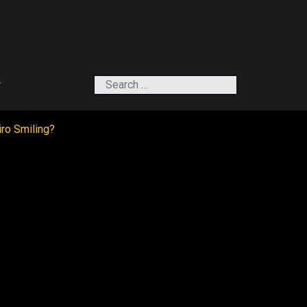
Search
r
iro Smiling?