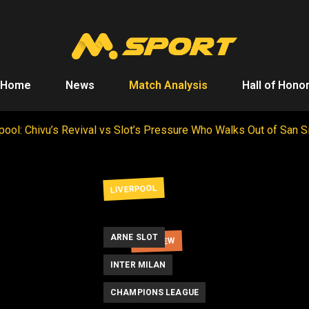
Home
News
Match Analysis
Hall of Hono
rpool: Chivu’s Revival vs Slot’s Pressure Who Walks Out of San S
LIVERPOOL
ARNE SLOT
PREVIEW
INTER MILAN
CHAMPIONS LEAGUE