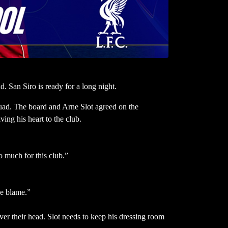
d. San Siro is ready for a long night.
 squad. The board and Arne Slot agreed on the
ing his heart to the club.
o much for this club.”
he blame.”
er their head. Slot needs to keep his dressing room