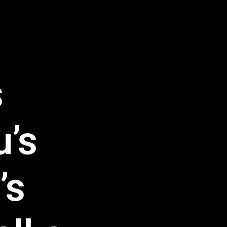
s
u’s
’s