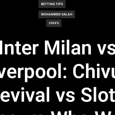
BETTING TIPS
MOHAMMED SALAH
CHIVU
Inter Milan v
verpool: Chiv
evival vs Slot