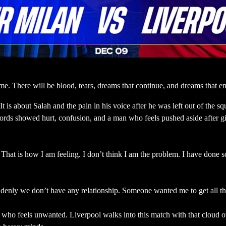
ame. There will be blood, tears, dreams that continue, and dreams that en
 It is about Salah and the pain in his voice after he was left out of the
words showed hurt, confusion, and a man who feels pushed aside after giv
 That is how I am feeling. I don’t think I am the problem. I have done s
ddenly we don’t have any relationship. Someone wanted me to get all t
who feels unwanted. Liverpool walks into this match with that cloud ov