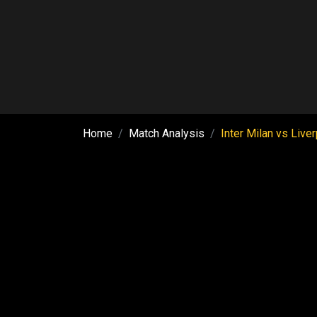
Home
Match Analysis
Inter Milan vs Live