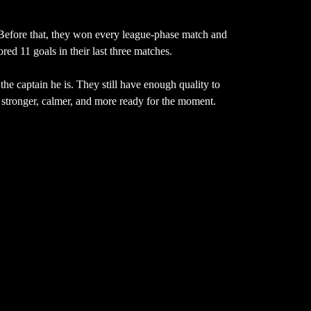
. Before that, they won every league-phase match and
d 11 goals in their last three matches.
he captain he is. They still have enough quality to
eel stronger, calmer, and more ready for the moment.