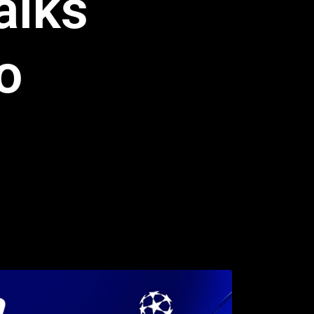
alks
o