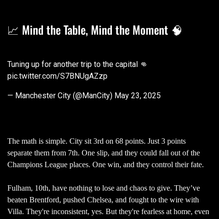
📈 Mind the Table, Mind the Moment 🧠
Tuning up for another trip to the capital 👊
pic.twitter.com/S7BNUgAZzp
— Manchester City (@ManCity)
May 23, 2025
The math is simple. City sit 3rd on 68 points. Just 3 points
separate them from 7th. One slip, and they could fall out of the
Champions League places. One win, and they control their fate.
Fulham, 10th, have nothing to lose and chaos to give. They’ve
beaten Brentford, pushed Chelsea, and fought to the wire with
Villa. They're inconsistent, yes. But they're fearless at home, even