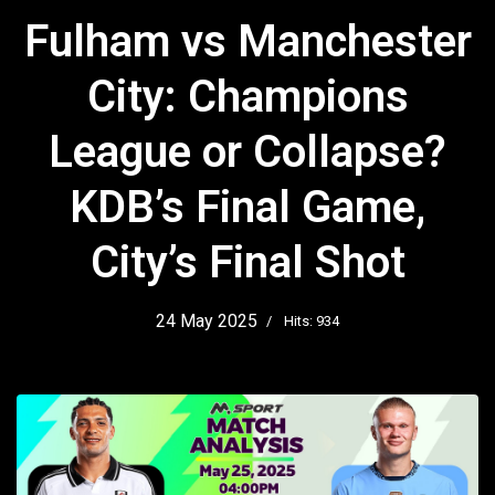
Fulham vs Manchester
City: Champions
League or Collapse?
KDB’s Final Game,
City’s Final Shot
24 May 2025
Hits: 934