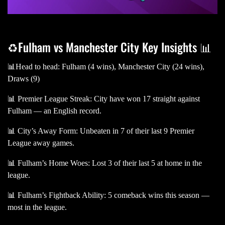
♻️Fulham vs Manchester City Key Insights 📊
📊Head to head: Fulham (4 wins), Manchester City (24 wins),
Draws (9)
📊 Premier League Streak: City have won 17 straight against
Fulham — an English record.
📊 City’s Away Form: Unbeaten in 7 of their last 9 Premier
League away games.
📊 Fulham’s Home Woes: Lost 3 of their last 5 at home in the
league.
📊 Fulham’s Fightback Ability: 5 comeback wins this season —
most in the league.