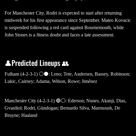
For Manchester City, Rodri is expected to start after returning
midweek for his first appearance since September. Mateo Kovacic
is suspended following a red card against Bournemouth, while
John Stones is a fitness doubt and faces a late assessment.
👤Predicted Lineups 👥
Fulham (4-2-3-1) ⚪️⚫️: Leno; Tete, Andersen, Bassey, Robinson;
Lukic, Cairney; Adama, Wilson, Rowe; Jiménez
Manchester City (4-2-3-1) 🔵⚪️: Ederson; Nunes, Akanji, Dias,
Gvardiol; Rodri, Gündogan; Bernardo Silva, Marmoush, De
Bruyne; Haaland