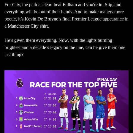
For City, the path is clear: beat Fulham and you're in. Slip, and
everything will be out of their hands. And to make matters more
poetic, it’s Kevin De Bruyne’s final Premier League appearance in
a Manchester City shirt.
He’s given them everything. Now, with the lights burning
brightest and a decade’s legacy on the line, can he give them one
last thing?