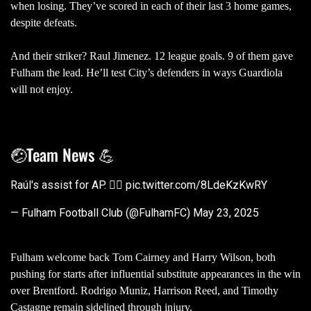
when losing. They’ve scored in each of their last 3 home games,
despite defeats.
And their striker? Raul Jimenez. 12 league goals. 9 of them gave
Fulham the lead. He’ll test City’s defenders in ways Guardiola
will not enjoy.
🤕Team News 💪
Raúl's assist for AP. 😮‍💨
pic.twitter.com/8LdeKzKwRY
— Fulham Football Club (@FulhamFC)
May 23, 2025
Fulham welcome back Tom Cairney and Harry Wilson, both
pushing for starts after influential substitute appearances in the win
over Brentford. Rodrigo Muniz, Harrison Reed, and Timothy
Castagne remain sidelined through injury.