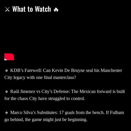
⚔️ What to Watch 🔥
🔹 KDB’s Farewell: Can Kevin De Bruyne seal his Manchester
City legacy with one final masterclass?
🔹 Raúl Jimenez vs City’s Defense: The Mexican forward is built
for the chaos City have struggled to control.
🔹 Marco Silva’s Substitutes: 17 goals from the bench. If Fulham
go behind, the game might just be beginning.