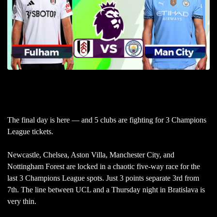
The final day is here — and 5 clubs are fighting for 3 Champions
League tickets.
Newcastle, Chelsea, Aston Villa, Manchester City, and
Nottingham Forest are locked in a chaotic five-way race for the
last 3 Champions League spots. Just 3 points separate 3rd from
7th. The line between UCL and a Thursday night in Bratislava is
very thin.