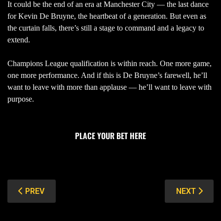
It could be the end of an era at Manchester City — the last dance
for Kevin De Bruyne, the heartbeat of a generation. But even as
the curtain falls, there’s still a stage to command and a legacy to
extend.
Champions League qualification is within reach. One more game,
one more performance. And if this is De Bruyne’s farewell, he’ll
want to leave with more than applause — he’ll want to leave with
purpose.
PLACE YOUR BET HERE
PREVIOUS ARTICLE: NOTTM. FOREST VS CHELSEA: LAS
NEXT ARTIC
PREV
NEXT