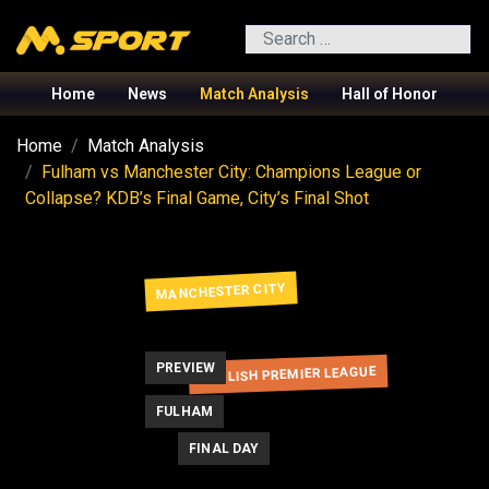
Search
Home
News
Match Analysis
Hall of Honor
Home
Match Analysis
Fulham vs Manchester City: Champions League or
Collapse? KDB’s Final Game, City’s Final Shot
MANCHESTER CITY
PREVIEW
ENGLISH PREMIER LEAGUE
FULHAM
FINAL DAY