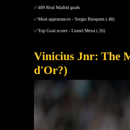
✅489 Real Madrid goals
✅Most appearances - Sergio Busquets ( 48)
✅Top Goal scorer - Lionel Messi ( 26)
Vinicius Jnr: The 
d'Or?)