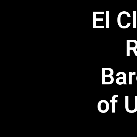
El C
R
Bar
of 