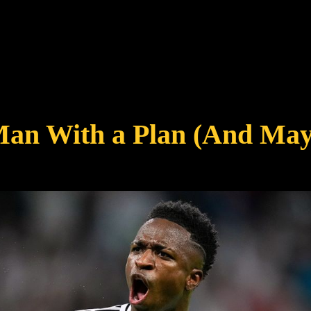
Man With a Plan (And May