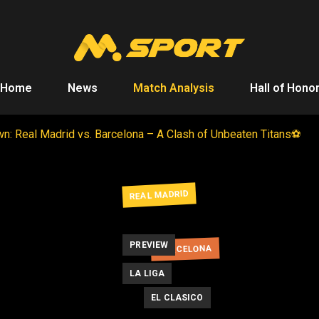
Home
News
Match Analysis
Hall of Hono
n: Real Madrid vs. Barcelona – A Clash of Unbeaten Titans⚽
REAL MADRID
PREVIEW
BARCELONA
LA LIGA
EL CLASICO