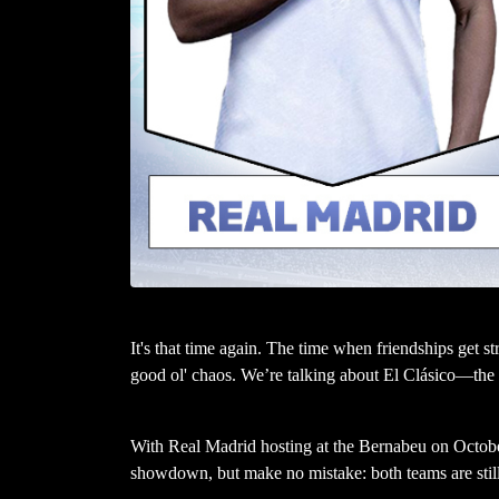
It's that time again. The time when friendships get st
good ol' chaos. We’re talking about El Clásico—the fi
With Real Madrid hosting at the Bernabeu on Octobe
showdown, but make no mistake: both teams are still 