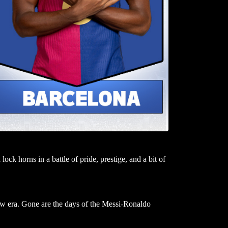
ock horns in a battle of pride, prestige, and a bit of
ew era. Gone are the days of the Messi-Ronaldo