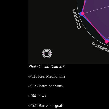
Photo Credit: Data MB
✅111 Real Madrid wins
✅125 Barcelona wins
✅64 draws
✅525 Barcelona goals