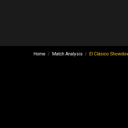
Home
Match Analysis
El Clásico Showdow