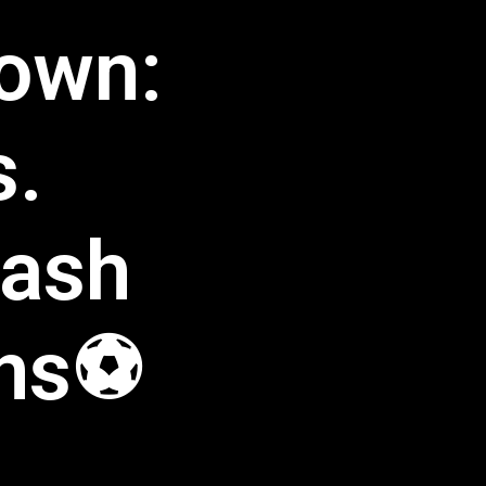
down:
s.
lash
ans⚽