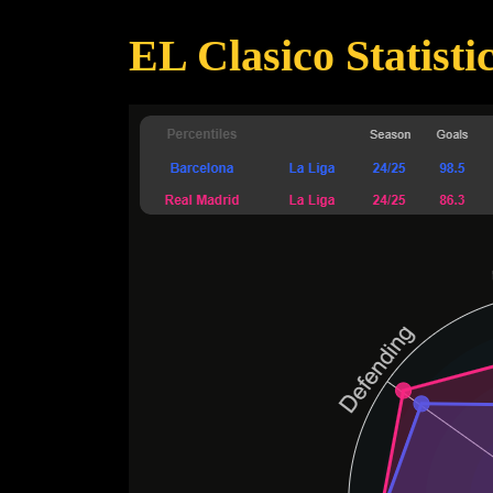
EL Clasico Statisti