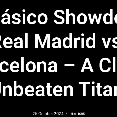
lásico Show
eal Madrid v
celona – A C
Unbeaten Tit
25 October 2024
Hits: 1085