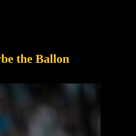
be the Ballon