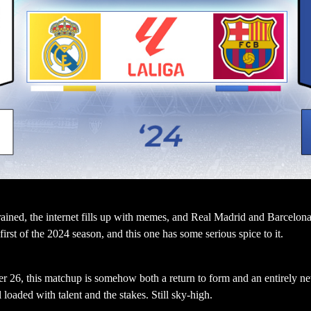
rained, the internet fills up with memes, and Real Madrid and Barcelona l
rst of the 2024 season, and this one has some serious spice to it.
r 26, this matchup is somehow both a return to form and an entirely n
loaded with talent and the stakes. Still sky-high.