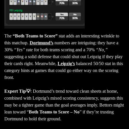
The
“Both Teams to Score”
stat adds an interesting wrinkle to
this matchup.
Dortmund’s
numbers are intriguing: they have a
30%
“Yes”
rate for both teams scoring and a 70%
“No,”
suggesting a solid defense that could shut out Leipzig if they play
their cards right. Meanwhile,
Leipzig’s
balanced 50/50 stat in this
category hints at games that could go either way on the scoring
front.
Expert Tip💡
: Dortmund’s trend toward clean sheets at home,
combined with Leipzig’s mixed scoring consistency, suggests this
may be a tighter game than the goal averages imply. Bettors might
lean toward “
Both Teams to Score – No
” if they’re trusting
Dortmund to hold their ground.