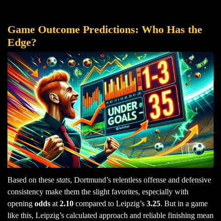
Game Outcome Predictions: Who Has the
Edge?
Based on these
stats
, Dortmund’s relentless offense and defensive
consistency make them the slight favorites, especially with
opening
odds
at
2.10
compared to Leipzig’s
3.25
. But in a game
like this, Leipzig’s calculated approach and reliable finishing mean