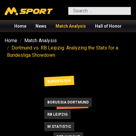
Search
Home
News
Match Analysis
Hall of Honor
Home
Match Analysis
Dortmund vs. RB Leipzig: Analyzing the Stats for a
Bundesliga Showdown
BUNDESLIGA
BORUSSIA DORTMUND
BETTING TIPS
RB LEIPZIG
M STATISTIC