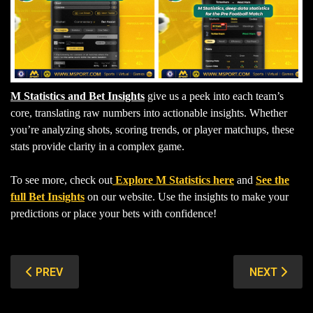
M Statistics and Bet Insights
give us a peek into each team’s
core, translating raw numbers into actionable insights. Whether
you’re analyzing shots, scoring trends, or player matchups, these
stats provide clarity in a complex game.
To see more, check out
Explore M Statistics here
and
See the
full Bet Insights
on our website. Use the insights to make your
predictions or place your bets with confidence!
PREVIOUS ARTICLE: MANCHESTER UNITED VS. CHELSEA
NEXT ARTIC
PREV
NEXT