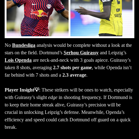
No
Bundesliga
analysis would be complete without a look at the
stars on the field. Dortmund’s
Serhou Guirassy
and Leipzig’s
Lois Openda
are neck-and-neck with 3 goals apiece. Guirassy’s
taken 8 shots, averaging
2.7 shots per game
, while Openda isn’t
far behind with 7 shots and a
2.3 average
.
Player Insight💡
: These strikers will be ones to watch, especially
with Guirassy’s slight
edge
in shooting frequency. If Dortmund is
to keep their home streak alive, Guirassy’s precision will be
crucial in unlocking Leipzig’s defense. Meanwhile, Openda’s
efficiency and speed could catch Dortmund off guard on a quick
break.