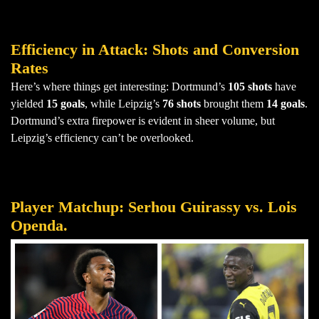
Efficiency in Attack: Shots and Conversion
Rates
Here’s where things get interesting: Dortmund’s
105 shots
have
yielded
15 goals
, while Leipzig’s
76 shots
brought them
14 goals
.
Dortmund’s extra firepower is evident in sheer volume, but
Leipzig’s efficiency can’t be overlooked.
Player Matchup: Serhou Guirassy vs. Lois
Openda.