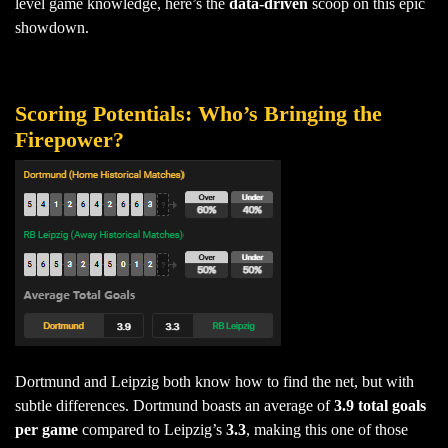
level game knowledge, here’s the
data-driven
scoop on this epic
showdown.
Scoring Potentials: Who’s Bringing the
Firepower?
Dortmund and Leipzig both know how to find the net, but with
subtle differences. Dortmund boasts an average of
3.9 total goals
per game
compared to Leipzig’s
3.3
, making this one of those