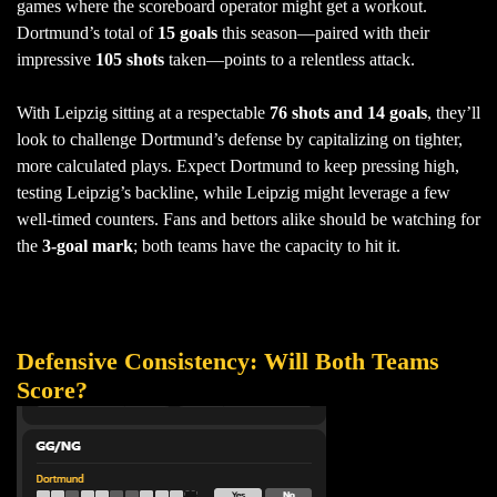
games where the scoreboard operator might get a workout.
Dortmund’s total of
15 goals
this season—paired with their
impressive
105 shots
taken—points to a relentless attack.
With Leipzig sitting at a respectable
76 shots and 14 goals
, they’ll
look to challenge Dortmund’s defense by capitalizing on tighter,
more calculated plays. Expect Dortmund to keep pressing high,
testing Leipzig’s backline, while Leipzig might leverage a few
well-timed counters. Fans and bettors alike should be watching for
the
3-goal mark
; both teams have the capacity to hit it.
Defensive Consistency: Will Both Teams
Score?