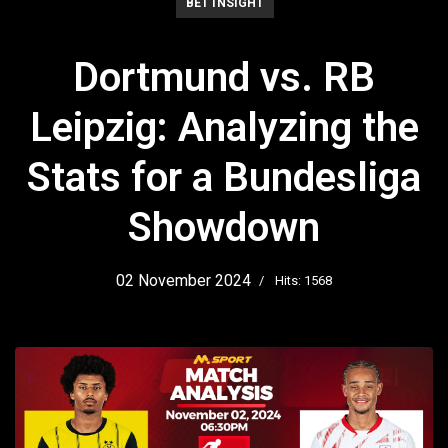
BET INSIGHT
Dortmund vs. RB
Leipzig: Analyzing the
Stats for a Bundesliga
Showdown
02 November 2024
Hits: 1568