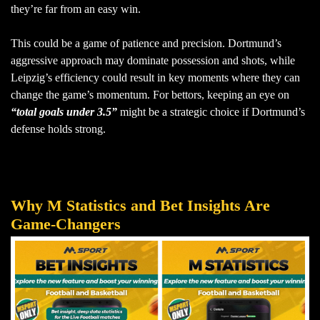
they’re far from an easy win.
This could be a game of patience and precision. Dortmund’s
aggressive approach may dominate possession and shots, while
Leipzig’s efficiency could result in key moments where they can
change the game’s momentum. For bettors, keeping an eye on
“total goals under 3.5”
might be a strategic choice if Dortmund’s
defense holds strong.
Why M Statistics and Bet Insights Are
Game-Changers