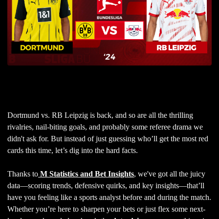
Dortmund vs. RB Leipzig is back, and so are all the thrilling
rivalries, nail-biting goals, and probably some referee drama we
didn't ask for. But instead of just guessing who’ll get the most red
cards this time, let’s dig into the hard facts.
Thanks to
M Statistics and Bet Insights
, we've got all the juicy
data—scoring trends, defensive quirks, and key insights—that’ll
have you feeling like a sports analyst before and during the match.
Whether you’re here to sharpen your bets or just flex some next-