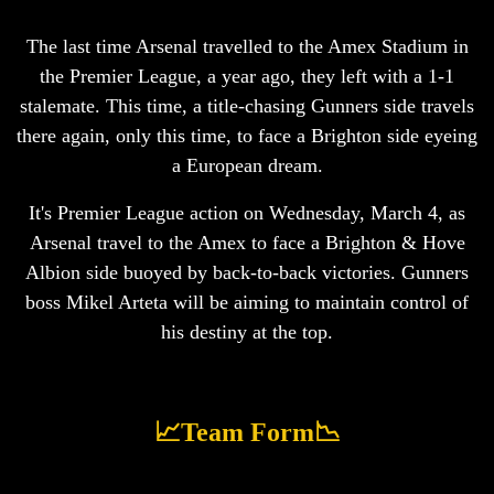
The last time Arsenal travelled to the Amex Stadium in
the Premier League, a year ago, they left with a 1-1
stalemate. This time, a title-chasing Gunners side travels
there again, only this time, to face a Brighton side eyeing
a European dream.
It's Premier League action on Wednesday, March 4, as
Arsenal travel to the Amex to face a Brighton & Hove
Albion side buoyed by back-to-back victories. Gunners
boss Mikel Arteta will be aiming to maintain control of
his destiny at the top.
📈Team Form📉