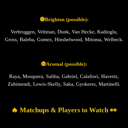
🔵Brighton (possible):
Verbruggen, Veltman, Dunk, Van Hecke, Kadioglu,
Gross, Baleba, Gomez, Hinshelwood, Mitoma, Welbeck.
🔴Arsenal (possible):
Raya, Mosquera, Saliba, Gabriel, Calafiori, Havertz,
Zubimendi, Lewis-Skelly, Saka, Gyokeres, Martinelli.
🔥 Matchups & Players to Watch 👀