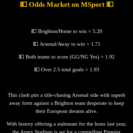
💵 Odds Market on MSport 💵
💵 Brighton/Home to win = 5.20
💵 Arsenal/Away to win = 1.71
💵 Both teams to score (GG/NG Yes) = 1.92
💵 Over 2.5 total goals = 1.93
This clash pits a title-chasing Arsenal side with superb
away form against a Brighton team desperate to keep
their European dreams alive.
With history offering a stalemate for the hosts last year,
the Amex Stadium is set for a compelling Premier