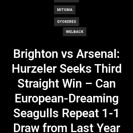
MITOMA
GYOKERES
WELBACK
Brighton vs Arsenal:
Hurzeler Seeks Third
Straight Win – Can
European-Dreaming
Seagulls Repeat 1-1
Draw from Last Year