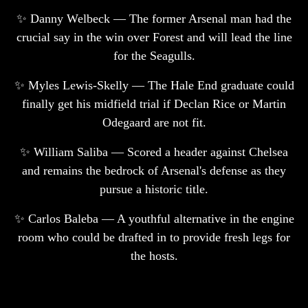
✨ Danny Welbeck — The former Arsenal man had the
crucial say in the win over Forest and will lead the line
for the Seagulls.
✨ Myles Lewis-Skelly — The Hale End graduate could
finally get his midfield trial if Declan Rice or Martin
Odegaard are not fit.
✨ William Saliba — Scored a header against Chelsea
and remains the bedrock of Arsenal's defense as they
pursue a historic title.
✨ Carlos Baleba — A youthful alternative in the engine
room who could be drafted in to provide fresh legs for
the hosts.