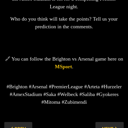
League night.
Who do you think will take the points? Tell us your
prediction in the comments.
🔗 You can follow the Brighton vs Arsenal game here on
MSport
.
#Brighton #Arsenal #PremierLeague #Arteta #Hurzeler
#AmexStadium #Saka #Welbeck #Saliba #Gyokeres
#Mitoma #Zubimendi