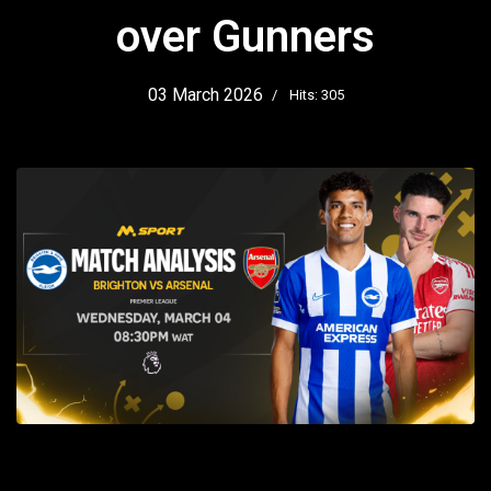
over Gunners
03 March 2026
Hits: 305