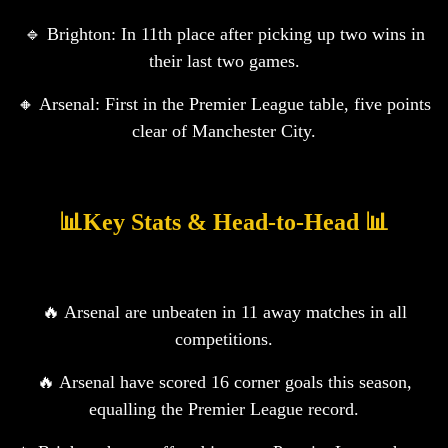
🔹 Brighton: In 11th place after picking up two wins in
their last two games.
🔸 Arsenal: First in the Premier League table, five points
clear of Manchester City.
📊Key Stats & Head-to-Head 📊
🔥 Arsenal are unbeaten in 11 away matches in all
competitions.
🔥 Arsenal have scored 16 corner goals this season,
equalling the Premier League record.