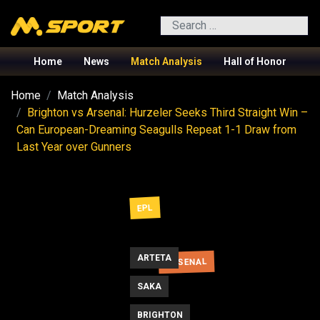
Search
Home
News
Match Analysis
Hall of Honor
Home
Match Analysis
Brighton vs Arsenal: Hurzeler Seeks Third Straight Win –
Can European-Dreaming Seagulls Repeat 1-1 Draw from
Last Year over Gunners
EPL
ARTETA
ARSENAL
SAKA
BRIGHTON