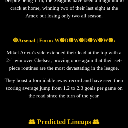
Despite being 11th, the Seagulls have been a tough nut to
crack at home, winning two of their last eight at the
Amex but losing only two all season.
🔴Arsenal | Form: W🟢D🟡W🟢D🟡W🟢W🟢:
Mikel Arteta's side extended their lead at the top with a
2-1 win over Chelsea, proving once again that their set-
piece routines are the most devastating in the league.
They boast a formidable away record and have seen their
scoring average jump from 1.2 to 2.3 goals per game on
the road since the turn of the year.
👥 Predicted Lineups 👥