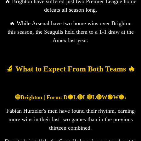
🔥 Brighton have suffered just two Premier League home
defeats all season long.
🔥 While Arsenal have two home wins over Brighton
this season, the Seagulls held them to a 1-1 draw at the
Amex last year.
🔬 What to Expect From Both Teams 🔥
🔵Brighton | Form: D🟡L🔴L🔴L🔴W🟢W🟢:
Fabian Hurzeler's men have found their rhythm, earning
more wins in their last two games than in the previous
thirteen combined.