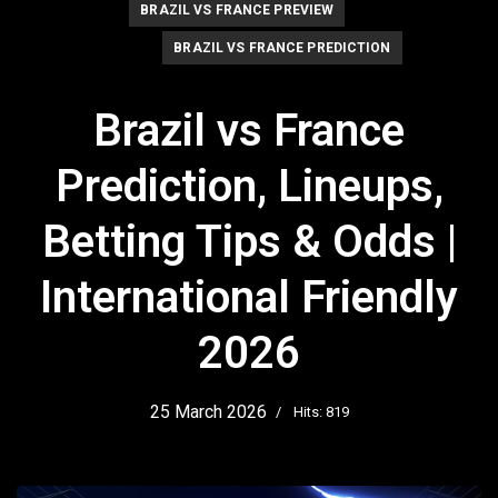
BRAZIL VS FRANCE PREVIEW
BRAZIL VS FRANCE PREDICTION
Brazil vs France
Prediction, Lineups,
Betting Tips & Odds |
International Friendly
2026
25 March 2026
Hits: 819