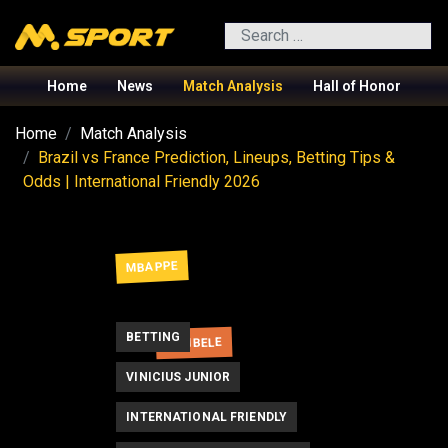
Search
Home
News
Match Analysis
Hall of Honor
Home
Match Analysis
Brazil vs France Prediction, Lineups, Betting Tips &
Odds | International Friendly 2026
MBAPPE
BETTING
DEMBELE
VINICIUS JUNIOR
INTERNATIONAL FRIENDLY