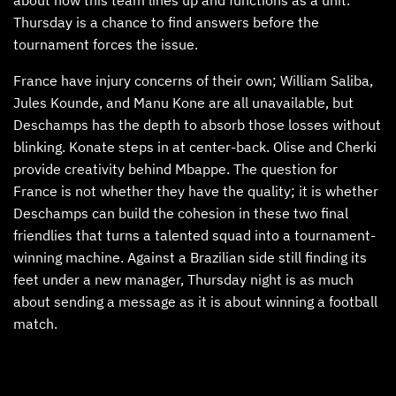
about how this team lines up and functions as a unit.
Thursday is a chance to find answers before the
tournament forces the issue.
France have injury concerns of their own; William Saliba,
Jules Kounde, and Manu Kone are all unavailable, but
Deschamps has the depth to absorb those losses without
blinking. Konate steps in at center-back. Olise and Cherki
provide creativity behind Mbappe. The question for
France is not whether they have the quality; it is whether
Deschamps can build the cohesion in these two final
friendlies that turns a talented squad into a tournament-
winning machine. Against a Brazilian side still finding its
feet under a new manager, Thursday night is as much
about sending a message as it is about winning a football
match.