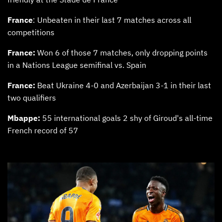
France
: Unbeaten in their last 7 matches across all
competitions
France:
Won 6 of those 7 matches, only dropping points
in a Nations League semifinal vs. Spain
France:
Beat Ukraine 4-0 and Azerbaijan 3-1 in their last
two qualifiers
Mbappe:
55 international goals 2 shy of Giroud's all-time
French record of 57