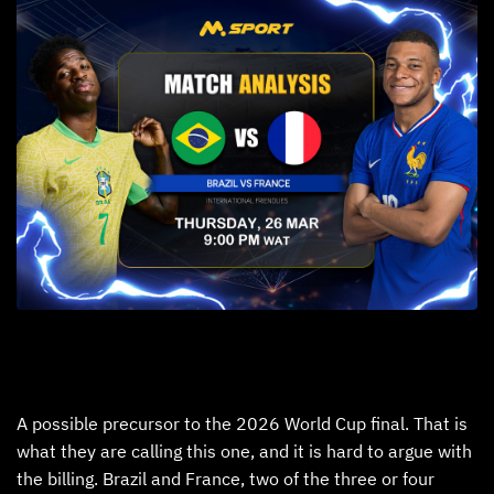
A possible precursor to the 2026 World Cup final. That is
what they are calling this one, and it is hard to argue with
the billing. Brazil and France, two of the three or four