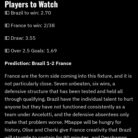
Players to Watch
💵 Brazil to win: 2.70
💵 France to win: 2/38
💵 Draw: 3.55
💵 Over 2.5 Goals: 1.69
Prediction: Brazil 1-2 France
France are the form side coming into this fixture, and it is
not particularly close. Seven unbeaten, six wins, a
defensive structure that has been tested and held all
through qualifying. Brazil have the individual talent to hurt
anyone but they have not functioned consistently as a
team under Ancelotti, and the defensive absentees only
make that problem worse. Mbappe will be hungry for
history, Olise and Cherki give France creativity that Brazil
will struggle to contain for 90 minutes, and Deschamps