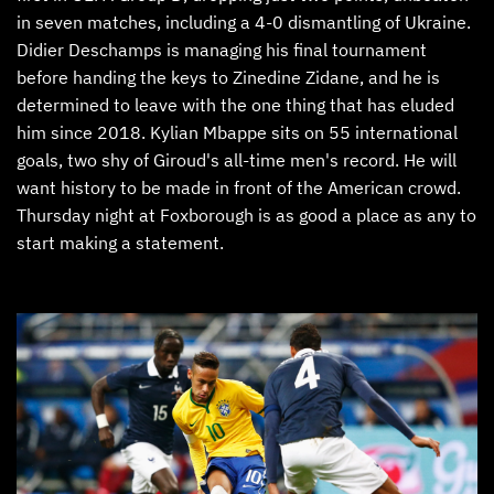
in seven matches, including a 4-0 dismantling of Ukraine.
Didier Deschamps is managing his final tournament
before handing the keys to Zinedine Zidane, and he is
determined to leave with the one thing that has eluded
him since 2018. Kylian Mbappe sits on 55 international
goals, two shy of Giroud's all-time men's record. He will
want history to be made in front of the American crowd.
Thursday night at Foxborough is as good a place as any to
start making a statement.