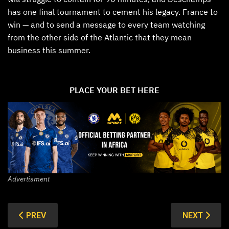
has one final tournament to cement his legacy. France to
win — and to send a message to every team watching
from the other side of the Atlantic that they mean
business this summer.
PLACE YOUR BET HERE
Advertisment
PREVIOUS ARTICLE: SOUTH KOREA VS IVORY COAST PRE
NEXT ARTIC
PREV
NEXT