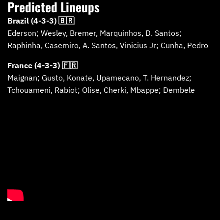
Predicted Lineups
Brazil (4-3-3) 🇧🇷
Ederson; Wesley, Bremer, Marquinhos, D. Santos;
Raphinha, Casemiro, A. Santos, Vinicius Jr; Cunha, Pedro
France (4-3-3) 🇫🇷
Maignan; Gusto, Konate, Upamecano, T. Hernandez;
Tchouameni, Rabiot; Olise, Cherki, Mbappe; Dembele