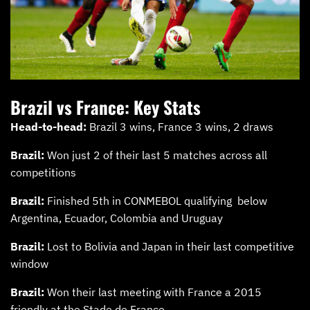
Brazil vs France: Key Stats
Head-to-head:
Brazil 3 wins, France 3 wins, 2 draws
Brazil:
Won just 2 of their last 5 matches across all
competitions
Brazil:
Finished 5th in CONMEBOL qualifying below
Argentina, Ecuador, Colombia and Uruguay
Brazil:
Lost to Bolivia and Japan in their last competitive
window
Brazil:
Won their last meeting with France a 2015
friendly at the Stade de France