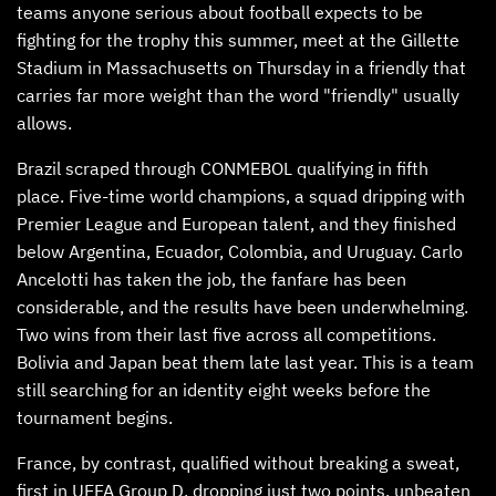
teams anyone serious about football expects to be
fighting for the trophy this summer, meet at the Gillette
Stadium in Massachusetts on Thursday in a friendly that
carries far more weight than the word "friendly" usually
allows.
Brazil scraped through CONMEBOL qualifying in fifth
place. Five-time world champions, a squad dripping with
Premier League and European talent, and they finished
below Argentina, Ecuador, Colombia, and Uruguay. Carlo
Ancelotti has taken the job, the fanfare has been
considerable, and the results have been underwhelming.
Two wins from their last five across all competitions.
Bolivia and Japan beat them late last year. This is a team
still searching for an identity eight weeks before the
tournament begins.
France, by contrast, qualified without breaking a sweat,
first in UEFA Group D, dropping just two points, unbeaten