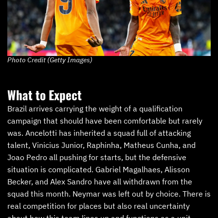
Photo Credit (Getty Images)
What to Expect
Brazil arrives carrying the weight of a qualification
campaign that should have been comfortable but rarely
was. Ancelotti has inherited a squad full of attacking
talent, Vinicius Junior, Raphinha, Matheus Cunha, and
Joao Pedro all pushing for starts, but the defensive
situation is complicated. Gabriel Magalhaes, Alisson
Becker, and Alex Sandro have all withdrawn from the
squad this month. Neymar was left out by choice. There is
real competition for places but also real uncertainty