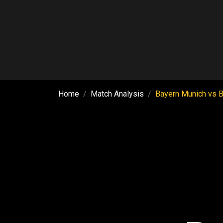
Home
Match Analysis
Bayern Munich vs B