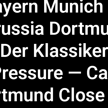
yern Munich
ussia Dortm
Der Klassike
ressure — C
tmund Close