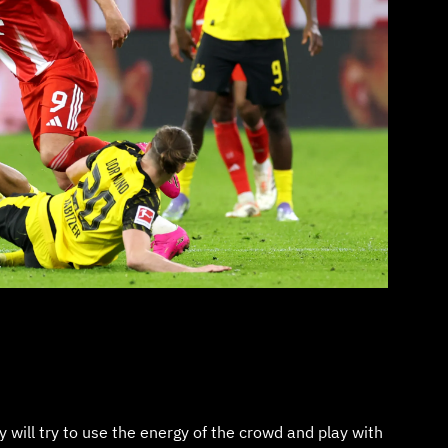
 will try to use the energy of the crowd and play with