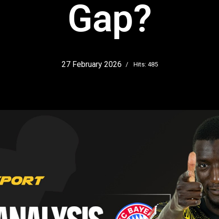
Gap?
27 February 2026
Hits: 485