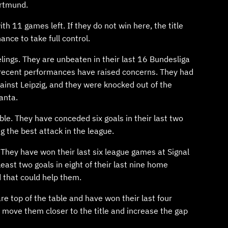
ortmund.
h 11 games left. If they do not win here, the title
nce to take full control.
ings. They are unbeaten in their last 16 Bundesliga
 recent performances have raised concerns. They had
inst Leipzig, and they were knocked out of the
anta.
ble. They have conceded six goals in their last two
g the best attack in the league.
They have won their last six league games at Signal
least two goals in eight of their last nine home
 that could help them.
re top of the table and have won their last four
 move them closer to the title and increase the gap