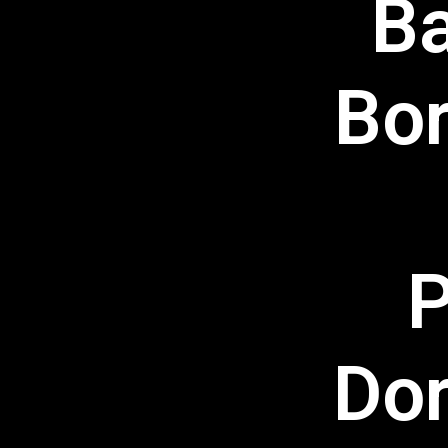
Ba
Bor
P
Dor