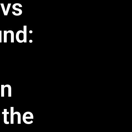
 vs
und:
r
an
 the