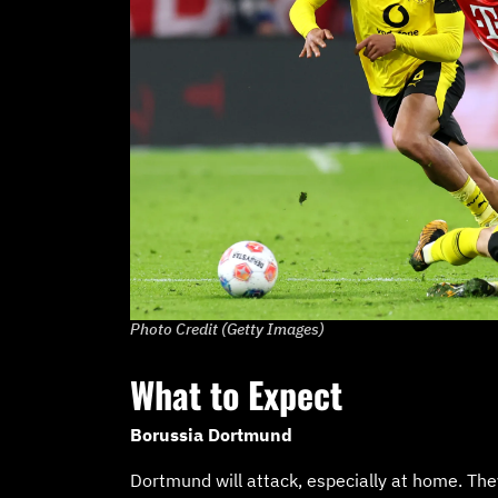
Photo Credit (Getty Images)
What to Expect
Borussia Dortmund
Dortmund will attack, especially at home. They