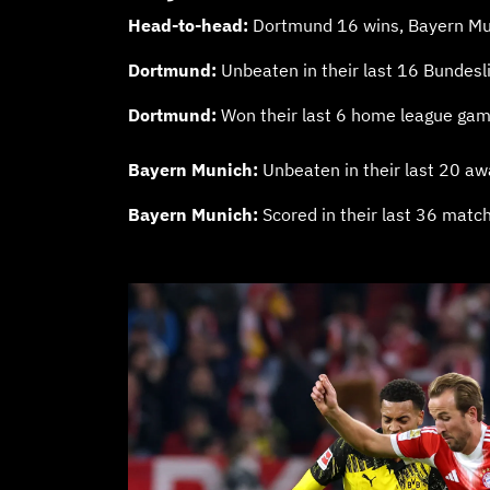
Head-to-head:
Dortmund 16 wins, Bayern Mu
Dortmund:
Unbeaten in their last 16 Bundes
Dortmund:
Won their last 6 home league ga
Bayern Munich:
Unbeaten in their last 20 a
Bayern Munich:
Scored in their last 36 match