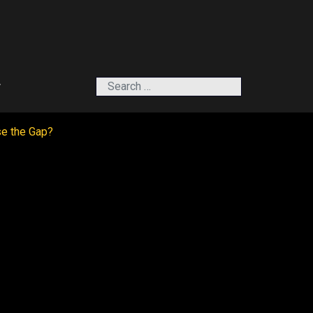
Search
r
se the Gap?