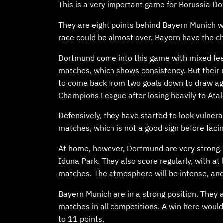
This is a very important game for Borussia D
They are eight points behind Bayern Munich wit
race could be almost over. Bayern have the cha
Dortmund come into this game with mixed feel
matches, which shows consistency. But their
to come back from two goals down to draw aga
Champions League after losing heavily to Atal
Defensively, they have started to look vulnera
matches, which is not a good sign before facin
At home, however, Dortmund are very strong. 
Iduna Park. They also score regularly, with at 
matches. The atmosphere will be intense, and
Bayern Munich are in a strong position. They a
matches in all competitions. A win here would
to 11 points.