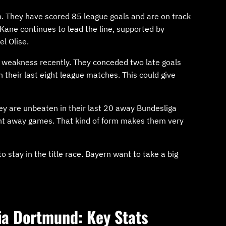
n. They have scored 85 league goals and are on track
 Kane continues to lead the line, supported by
l Olise.
weakness recently. They conceded two late goals
 their last eight league matches. This could give
ey are unbeaten in their last 20 away Bundesliga
ght away games. That kind of form makes them very
 stay in the title race. Bayern want to take a big
ia Dortmund: Key Stats