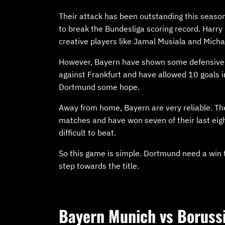
Their attack has been outstanding this seaso
to break the Bundesliga scoring record. Harry
creative players like Jamal Musiala and Michae
However, Bayern have shown some defensive 
against Frankfurt and have allowed 10 goals in
Dortmund some hope.
Away from home, Bayern are very reliable. Th
matches and have won seven of their last ei
difficult to beat.
So this game is simple. Dortmund need a win to
step towards the title.
Bayern Munich vs Boruss