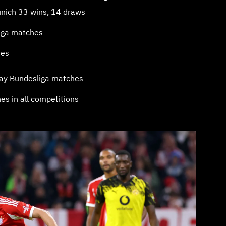
nich 33 wins, 14 draws
liga matches
mes
way Bundesliga matches
es in all competitions