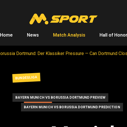
Home
News
Match Analysis
Hall of Hono
orussia Dortmund: Der Klassiker Pressure — Can Dortmund Clo
BUNDESLIGA
BAYERN MUNICH VS BORUSSIA DORTMUND PREVIEW
HARRY KANE
BAYERN MUNICH VS BORUSSIA DORTMUND PREDICTION