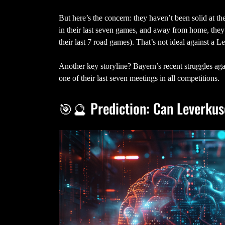
But here’s the concern: they haven’t been solid at 
in their last seven games, and away from home, they
their last 7 road games). That’s not ideal against a L
Another key storyline? Bayern’s recent struggles ag
one of their last seven meetings in all competitions.
🎯🔮 Prediction: Can Leverkus