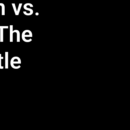
 vs.
 The
tle