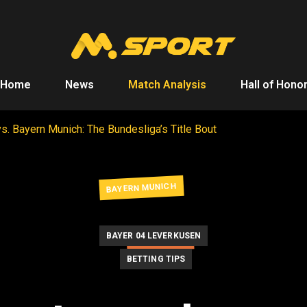
Home
News
Match Analysis
Hall of Hono
s. Bayern Munich: The Bundesliga’s Title Bout
BAYERN MUNICH
BAYER 04 LEVERKUSEN
BUNDESLIGA
BETTING TIPS