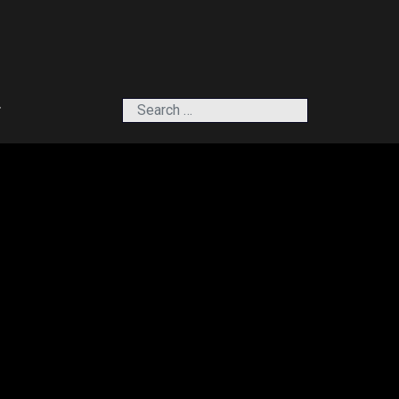
Search
r