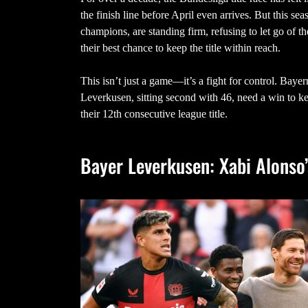
the finish line before April even arrives. But this s
champions, are standing firm, refusing to let go of
their best chance to keep the title within reach.
This isn’t just a game—it’s a fight for control. Bayer
Leverkusen, sitting second with 46, need a win to ke
their 12th consecutive league title.
Bayer Leverkusen: Xabi Alonso