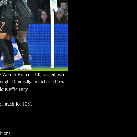
e Werder Bremen 3-0, scored two
raight Bundesliga matches. Harry
lous efficiency.
n track for 105).
itions.