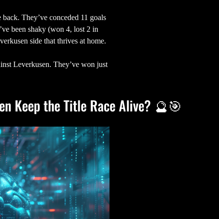
the back. They’ve conceded 11 goals
’ve been shaky (won 4, lost 2 in
everkusen side that thrives at home.
ainst Leverkusen. They’ve won just
en Keep the Title Race Alive? 🔮🎯