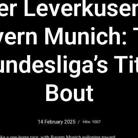
er Leverkusen
ern Munich:
ndesliga’s Ti
Bout
14 February 2025
Hits: 1007
t like a one-horse race, with Bayern Munich galloping toward