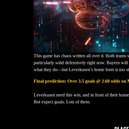
This game has chaos written all over it. Both teams sc
particularly solid defensively right now. Bayern will
what they do—but Leverkusen’s home form is too st
Final prediction: Over 3.5 goals @ 2.60 odds on
Leverkusen need this win, and in front of their home 
But expect goals. Lots of them.
PLACE