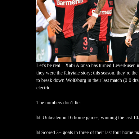
Let’s be real—Xabi Alonso has turned Leverkusen i
they were the fairytale story; this season, they’re th
to break down Wolfsburg in their last match (0-0 dra
electric.
The numbers don’t lie:
📊 Unbeaten in 16 home games, winning the last 10
📊Scored 3+ goals in three of their last four home m