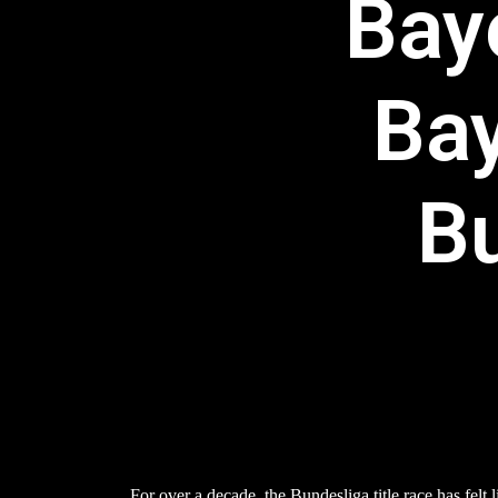
Bay
Bay
Bu
For over a decade, the Bundesliga title race has fel