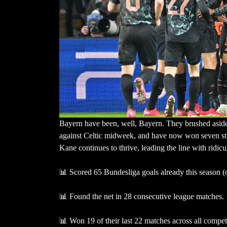
Bayern have been, well, Bayern. They brushed asid
against Celtic midweek, and have now won seven st
Kane continues to thrive, leading the line with ridicu
📊 Scored 65 Bundesliga goals already this season (o
📊 Found the net in 28 consecutive league matches.
📊 Won 19 of their last 22 matches across all compet