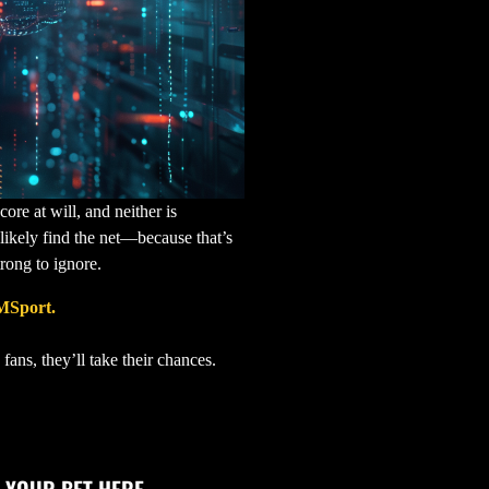
ore at will, and neither is
 likely find the net—because that’s
rong to ignore.
 MSport.
fans, they’ll take their chances.
 YOUR BET HERE