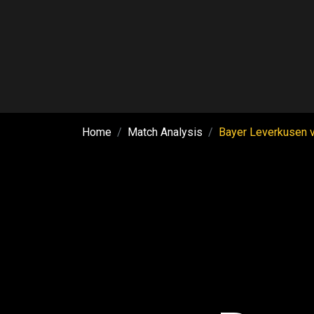
Home
Match Analysis
Bayer Leverkusen v