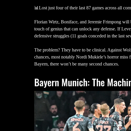
📊Lost just four of their last 87 games across all com
Florian Wirtz, Boniface, and Jeremie Frimpong will be
touch of genius that can unlock any defense. If Leve
defensive struggles (11 goals conceded in the last se
The problem? They have to be clinical. Against Wol
chances, most notably Nordi Mukiele’s horror miss 
Bayern, there won’t be many second chances.
Bayern Munich: The Machi