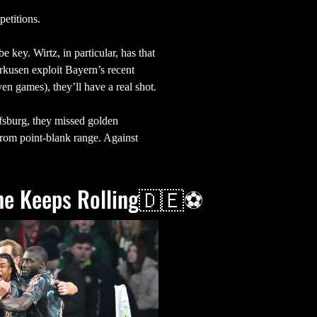
petitions.
 key. Wirtz, in particular, has that
rkusen exploit Bayern’s recent
ven games), they’ll have a real shot.
fsburg, they missed golden
from point-blank range. Against
ne Keeps Rolling🇩🇪⚽️