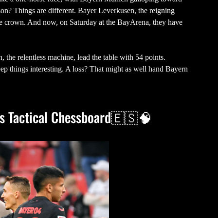
eason? Things are different. Bayer Leverkusen, the reigning
 the crown. And now, on Saturday at the BayArena, they have
n, the relentless machine, lead the table with 54 points.
ep things interesting. A loss? That might as well hand Bayern
’s Tactical Chessboard🇪🇸🧠