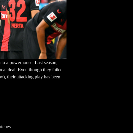
nto a powerhouse. Last season,
e real deal. Even though they failed
w), their attacking play has been
.
atches.