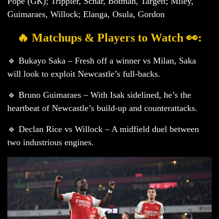
Pope (GK); Trippier, Schar, Botman, Targett; Miley,
Guimaraes, Willock; Elanga, Osula, Gordon
🔥 Matchups & Players to Watch 👀:
🔹 Bukayo Saka – Fresh off a winner vs Milan, Saka
will look to exploit Newcastle’s full-backs.
🔹 Bruno Guimaraes – With Isak sidelined, he’s the
heartbeat of Newcastle’s build-up and counterattacks.
🔹 Declan Rice vs Willock – A midfield duel between
two industrious engines.