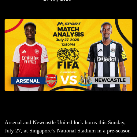
Arsenal and Newcastle United lock horns this Sunday,
July 27, at Singapore’s National Stadium in a pre-season