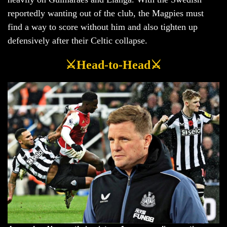
reportedly wanting out of the club, the Magpies must
find a way to score without him and also tighten up
defensively after their Celtic collapse.
⚔️Head-to-Head⚔️