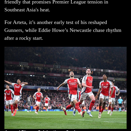
friendly that promises Premier League tension in
Southeast Asia's heat.
For Arteta, it’s another early test of his reshaped
Gunners, while Eddie Howe’s Newcastle chase rhythm
after a rocky start.