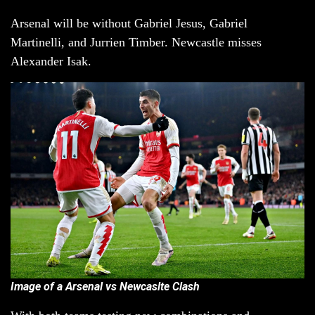
Arsenal will be without Gabriel Jesus, Gabriel
Martinelli, and Jurrien Timber. Newcastle misses
Alexander Isak.
Image of a Arsenal vs Newcaslte Clash