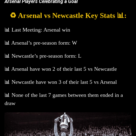
Arsenal Players Celebrating a Goal
♻️ Arsenal vs Newcastle Key Stats 📊:
📊 Last Meeting: Arsenal win
📊 Arsenal’s pre-season form: W
📊 Newcastle’s pre-season form: L
📊 Arsenal have won 2 of their last 5 vs Newcastle
📊 Newcastle have won 3 of their last 5 vs Arsenal
📊 None of the last 7 games between them ended in a
draw