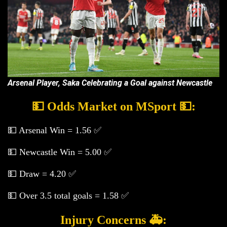
Arsenal Player, Saka Celebrating a Goal against Newcastle
💵 Odds Market on MSport 💵:
💵 Arsenal Win = 1.56 ✅
💵 Newcastle Win = 5.00 ✅
💵 Draw = 4.20 ✅
💵 Over 3.5 total goals = 1.58 ✅
Injury Concerns 🚑: