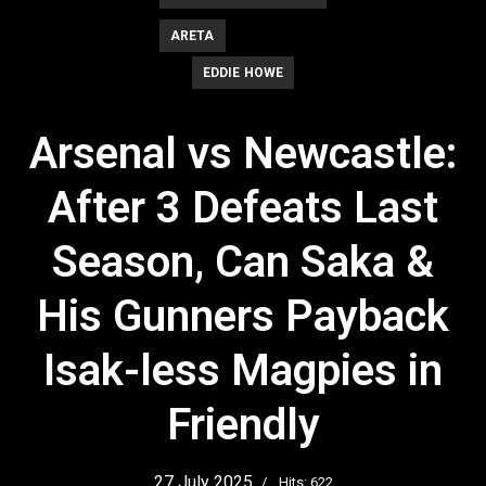
ARETA
EDDIE HOWE
Arsenal vs Newcastle:
After 3 Defeats Last
Season, Can Saka &
His Gunners Payback
Isak-less Magpies in
Friendly
27 July 2025
Hits: 622