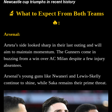
Newcastle cup triumphs in recent history
🔬 What to Expect From Both Teams
🔥:
Arsenal:
Arteta’s side looked sharp in their last outing and will
aim to maintain momentum. The Gunners come in
buzzing from a win over AC Milan despite a few injury
absentees.
Arsenal’s young guns like Nwaneri and Lewis-Skelly
continue to shine, while Saka remains their prime threat.