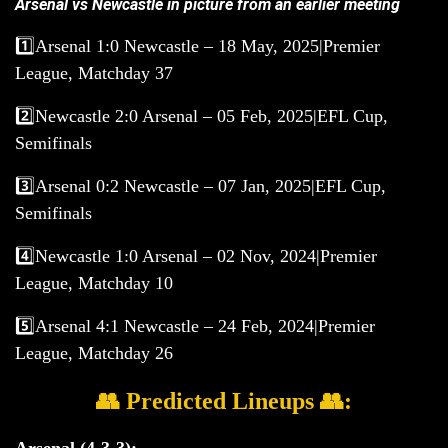
Arsenal vs Newcastle in picture from an earlier meeting
1️⃣Arsenal 1:0 Newcastle – 18 May, 2025|Premier
League, Matchday 37
2️⃣Newcastle 2:0 Arsenal – 05 Feb, 2025|EFL Cup,
Semifinals
3️⃣Arsenal 0:2 Newcastle – 07 Jan, 2025|EFL Cup,
Semifinals
4️⃣Newcastle 1:0 Arsenal – 02 Nov, 2024|Premier
League, Matchday 10
5️⃣Arsenal 4:1 Newcastle – 24 Feb, 2024|Premier
League, Matchday 26
👥 Predicted Lineups 👥:
Arsenal (4-3-3):