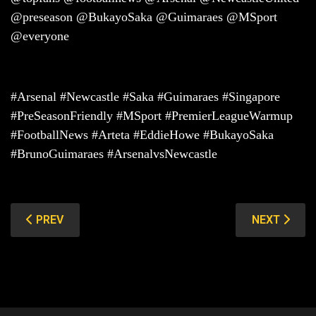
@preseason @BukayoSaka @Guimaraes @MSport
@everyone
#Arsenal #Newcastle #Saka #Guimaraes #Singapore
#PreSeasonFriendly #MSport #PremierLeagueWarmup
#FootballNews #Arteta #EddieHowe #BukayoSaka
#BrunoGuimaraes #ArsenalvsNewcastle
PREVIOUS ARTICLE: VALENCIA VS MARSEILLE: CARLO
NEXT ARTIC
PREV
NEXT