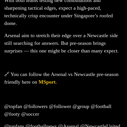
With both teams testing new combinations and
sharpening tactical edges, expect a high-paced,
technically crisp encounter under Singapore’s roofed
dome.
Arsenal aim to stretch their edge over a Newcastle side
still searching for answers. But pre-season brings
surprises — this one might be closer than many expect.
🔗 You can follow the Arsenal vs Newcastle pre-season
friendly here on
MSport
.
@topfan @followers @follower @group @football
@footy @soccer
@topfans @footballnews @Arsenal @NewcastleUnited