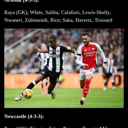
Raya (GK); White, Saliba, Calafiori, Lewis-Skelly;
Nwaneri, Zubimendi, Rice; Saka, Havertz, Trossard
Newcastle (4-3-3):