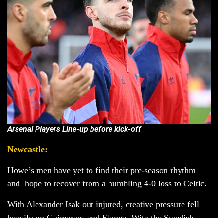
Arsenal Players Line-up before kick-off
Newcastle:
Howe’s men have yet to find their pre-season rhythm
and hope to recover from a humbling 4-0 loss to Celtic.
With Alexander Isak out injured, creative pressure fell
heavily on Guimaraes and Elanga. With the Swedish