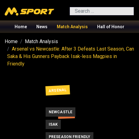
Search
Home
News
Match Analysis
Hall of Honor
Home
Match Analysis
Arsenal vs Newcastle: After 3 Defeats Last Season, Can
Saka & His Gunners Payback Isak-less Magpies in
Friendly
ARSENAL
NEWCASTLE
SAKA
ISAK
PRESEASON FRIENDLY