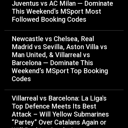
Juventus vs AC Milan — Dominate
This Weekend’s MSport Most
Followed Booking Codes
Newcastle vs Chelsea, Real
Madrid vs Sevilla, Aston Villa vs
Man United, & Villarreal vs
Barcelona — Dominate This
Weekend’s MSport Top Booking
Codes
Villarreal vs Barcelona: La Liga's
Top Defence️ Meets Its Best
Attack – Will Yellow Submarines
“Partey” Over Catalans Again or