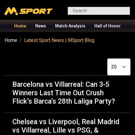
Search
Home
News
Match Analysis
Hall of Honor
Home
Latest Sport News | MSport Blog
Display #
Barcelona vs Villarreal: Can 3-5
Winners Last Time Out Crush
Flick’s Barca’s 28th Laliga Party?
Chelsea vs Liverpool, Real Madrid
vs Villarreal, Lille vs PSG, &