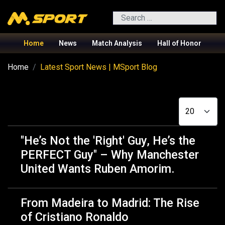
Search
Home
News
Match Analysis
Hall of Honor
Home
Latest Sport News | MSport Blog
Display #
"He’s Not the 'Right' Guy, He’s the
PERFECT Guy" – Why Manchester
United Wants Ruben Amorim.
From Madeira to Madrid: The Rise
of Cristiano Ronaldo