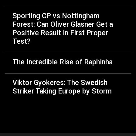
Sporting CP vs Nottingham
Forest: Can Oliver Glasner Get a
Positive Result in First Proper
Test?
The Incredible Rise of Raphinha
Viktor Gyokeres: The Swedish
Striker Taking Europe by Storm