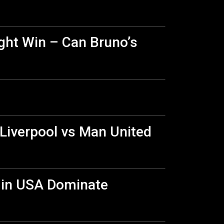
ight Win – Can Bruno’s
 Liverpool vs Man United
a in USA Dominate