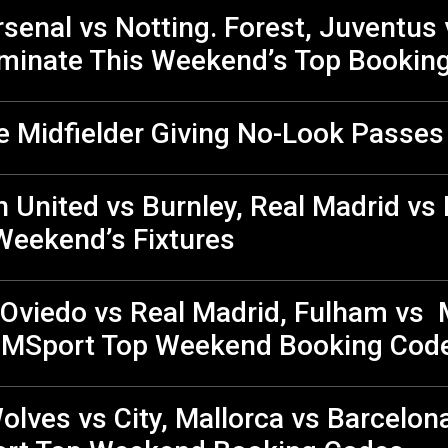
senal vs Notting. Forest, Juventus 
minate This Weekend’s Top Bookin
e Midfielder Giving No-Look Passes
United vs Burnley, Real Madrid vs 
Weekend’s Fixtures
 Oviedo vs Real Madrid, Fulham vs 
e MSport Top Weekend Booking Co
olves vs City, Mallorca vs Barcelon