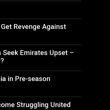
, Get Revenge Against
s Seek Emirates Upset –
y?
ia in Pre-season
lcome Struggling United