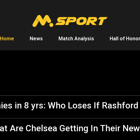
Home
News
Match Analysis
Hall of Hono
ies in 8 yrs: Who Loses If Rashfor
t Are Chelsea Getting In Their New