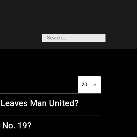
Search
r
Display #
d Leaves Man United?
 No. 19?