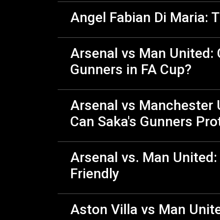
Angel Fabian Di Maria: T
Arsenal vs Man United:
Gunners in FA Cup?
Arsenal vs Manchester U
Can Saka's Gunners Prot
Arsenal vs. Man United:
Friendly
Aston Villa vs Man Unit