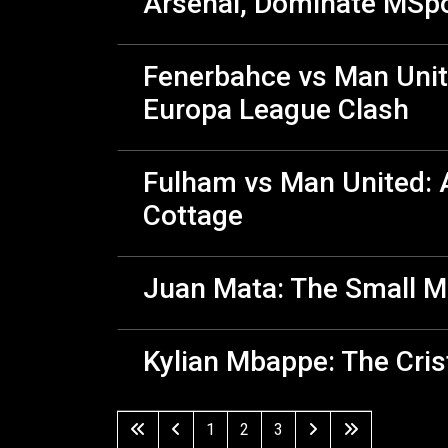
Arsenal, Dominate MSp
Fenerbahce vs Man Unit
Europa League Clash
Fulham vs Man United: A
Cottage
Juan Mata: The Small M
Kylian Mbappe: The Cri
1
2
3