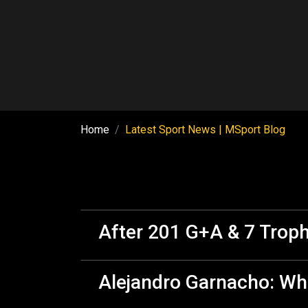
Home
Latest Sport News | MSport Blog
After 201 G+A & 7 Troph
Alejandro Garnacho: Wha