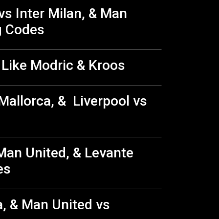
vs Inter Milan, & Man
g Codes
 Like Modric & Kroos
Mallorca, & Liverpool vs
Man United, & Levante
des
a, & Man United vs