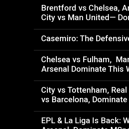
Brentford vs Chelsea, Ar
City vs Man United— Do
Casemiro: The Defensiv
Chelsea vs Fulham, Man 
Arsenal Dominate This 
City vs Tottenham, Real
vs Barcelona, Dominat
EPL & La Liga Is Back: W