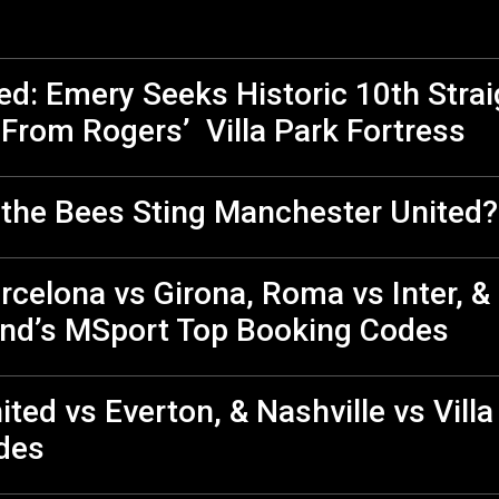
ted: Emery Seeks Historic 10th Stra
From Rogers’ Villa Park Fortress
n the Bees Sting Manchester United?
celona vs Girona, Roma vs Inter, &
nd’s MSport Top Booking Codes
ited vs Everton, & Nashville vs Vill
des