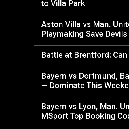
to Villa Park
Aston Villa vs Man. Uni
Playmaking Save Devils 
Battle at Brentford: Ca
Bayern vs Dortmund, Bar
— Dominate This Weeke
Bayern vs Lyon, Man. Un
MSport Top Booking Co