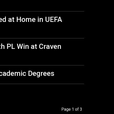
ed at Home in UEFA
th PL Win at Craven
Academic Degrees
Page 1 of 3