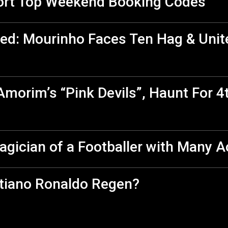
ort Top Weekend Booking Codes
ed: Mourinho Faces Ten Hag & Unit
morim’s “Pink Devils”, Haunt For 4
agician of a Footballer with Many 
stiano Ronaldo Regen?