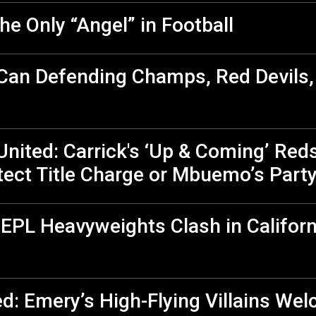
he Only “Angel” in Football
 Can Defending Champs, Red Devils
nited: Carrick's ‘Up & Coming’ Red
ect Title Charge or Mbuemo’s Part
 EPL Heavyweights Clash in Californ
ed: Emery’s High-Flying Villains We