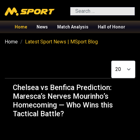
Search
Home
News
Match Analysis
Hall of Honor
Home
Latest Sport News | MSport Blog
Display #
Chelsea vs Benfica Prediction:
Maresca’s Nerves Mourinho’s
Homecoming — Who Wins this
Tactical Battle?