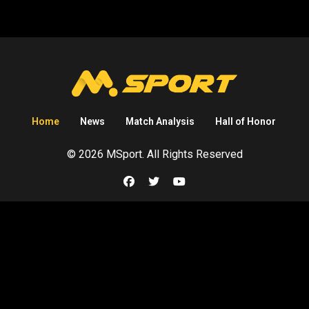
Home
News
Match Analysis
Hall of Honor
© 2026 MSport. All Rights Reserved