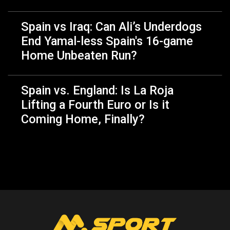
Spain vs Iraq: Can Ali’s Underdogs
End Yamal-less Spain's 16-game
Home Unbeaten Run?
Spain vs. England: Is La Roja
Lifting a Fourth Euro or Is it
Coming Home, Finally?