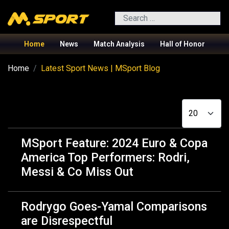
Search
Home
News
Match Analysis
Hall of Honor
Home
Latest Sport News | MSport Blog
Display #
MSport Feature: 2024 Euro & Copa
America Top Performers: Rodri,
Messi & Co Miss Out
Rodrygo Goes-Yamal Comparisons
are Disrespectful