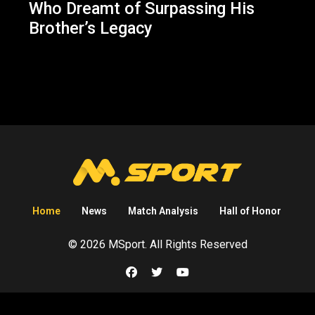
Who Dreamt of Surpassing His
Brother’s Legacy
Home
News
Match Analysis
Hall of Honor
© 2026 MSport. All Rights Reserved