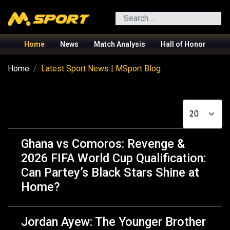
Search
Home
News
Match Analysis
Hall of Honor
Home
Latest Sport News | MSport Blog
Display #
Ghana vs Comoros: Revenge &
2026 FIFA World Cup Qualification:
Can Partey’s Black Stars Shine at
Home?️
Jordan Ayew: The Younger Brother