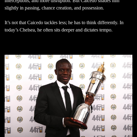
interceptions, and more disruption. But Caicedo shades him
slightly in passing, chance creation, and possession.
It’s not that Caicedo tackles less; he has to think differently. In
today’s Chelsea, he often sits deeper and dictates tempo.