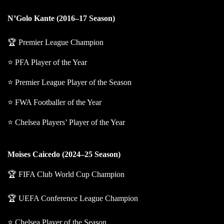
N’Golo Kante (2016–17 Season)
🏆 Premier League Champion
⭐ PFA Player of the Year
⭐ Premier League Player of the Season
⭐ FWA Footballer of the Year
⭐ Chelsea Players’ Player of the Year
Moises Caicedo (2024–25 Season)
🏆 FIFA Club World Cup Champion
🏆 UEFA Conference League Champion
⭐ Chelsea Player of the Season