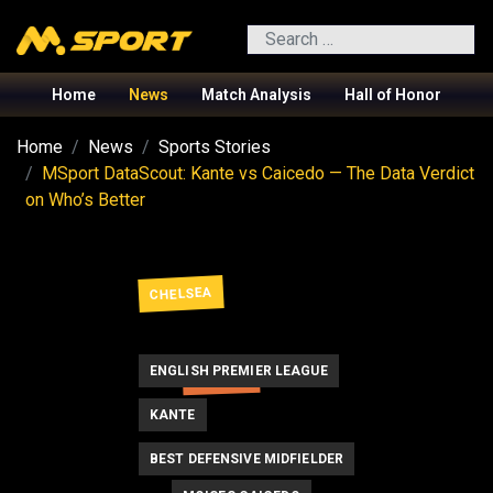
Search
Home
News
Match Analysis
Hall of Honor
Home
News
Sports Stories
MSport DataScout: Kante vs Caicedo — The Data Verdict
on Who’s Better
CHELSEA
ENGLISH PREMIER LEAGUE
FRANCE
KANTE
BEST DEFENSIVE MIDFIELDER