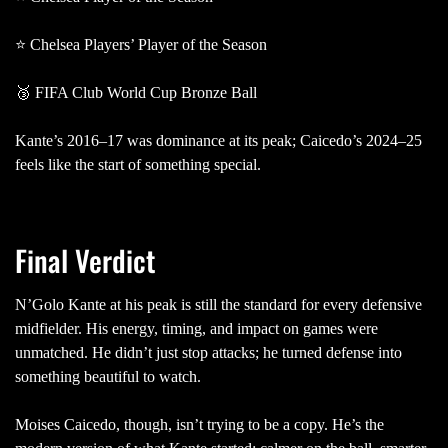
⭐ Chelsea Players’ Player of the Season
🥉 FIFA Club World Cup Bronze Ball
Kante’s 2016–17 was dominance at its peak; Caicedo’s 2024–25
feels like the start of something special.
Final Verdict
N’Golo Kante at his peak is still the standard for every defensive
midfielder. His energy, timing, and impact on games were
unmatched. He didn’t just stop attacks; he turned defense into
something beautiful to watch.
Moises Caicedo, though, isn’t trying to be a copy. He’s the