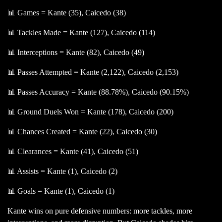
📊 Games = Kante (35), Caicedo (38)
📊 Tackles Made = Kante (127), Caicedo (114)
📊 Interceptions = Kante (82), Caicedo (49)
📊 Passes Attempted = Kante (2,122), Caicedo (2,153)
📊 Passes Accuracy = Kante (88.78%), Caicedo (90.15%)
📊 Ground Duels Won = Kante (178), Caicedo (200)
📊 Chances Created = Kante (22), Caicedo (30)
📊 Clearances = Kante (41), Caicedo (51)
📊 Assists = Kante (1), Caicedo (2)
📊 Goals = Kante (1), Caicedo (1)
Kante wins on pure defensive numbers: more tackles, more