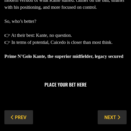
modern version of what Kante started: calmer on the ball, smarter
with his positioning, and more focused on control.
So, who’s better?
👉 At their best: Kante, no question.
👉 In terms of potential, Caicedo is closer than most think.
Prime N’Golo Kante, the superior midfielder, legacy secured
PLACE YOUR BET HERE
PREVIOUS ARTICLE: THE TOP 10 RICHEST FOOTBALLER
NEXT ARTIC
PREV
NEXT