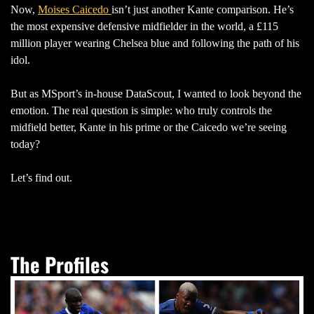
Now,
Moises Caicedo
isn’t just another Kante comparison. He’s
the most expensive defensive midfielder in the world, a £115
million player wearing Chelsea blue and following the path of his
idol.
But as MSport’s in-house DataScout, I wanted to look beyond the
emotion. The real question is simple: who truly controls the
midfield better, Kante in his prime or the Caicedo we’re seeing
today?
Let’s find out.
The Profiles