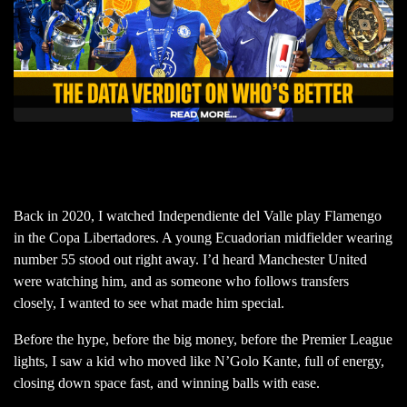
Back in 2020, I watched Independiente del Valle play Flamengo
in the Copa Libertadores. A young Ecuadorian midfielder wearing
number 55 stood out right away. I’d heard Manchester United
were watching him, and as someone who follows transfers
closely, I wanted to see what made him special.
Before the hype, before the big money, before the Premier League
lights, I saw a kid who moved like N’Golo Kante, full of energy,
closing down space fast, and winning balls with ease.