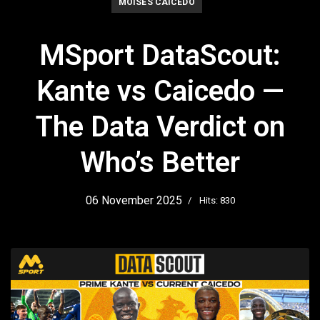
MOISES CAICEDO
MSport DataScout:
Kante vs Caicedo —
The Data Verdict on
Who’s Better
06 November 2025
Hits: 830