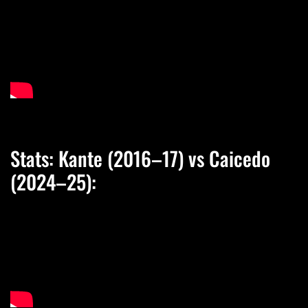
Stats: Kante (2016–17) vs Caicedo
(2024–25):