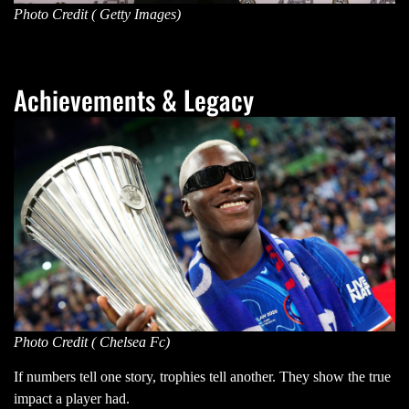
Photo Credit ( Getty Images)
Achievements & Legacy
Photo Credit ( Chelsea Fc)
If numbers tell one story, trophies tell another. They show the true
impact a player had.