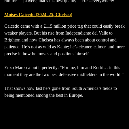
run for 11 players; that’s his best quality… He’s everywhere!
Moises Caicedo (2024–25, Chelsea)
Caicedo came with a £115 million price tag that could easily break
weaker players. But his rise from Independiente del Valle to
Brighton and now Chelsea has always been about control and
patience. He’s not as wild as Kante; he’s cleaner, calmer, and more
precise in how he moves and positions himself.
Enzo Maresca put it perfectly: “For me, him and Rodri… in this
moment they are the two best defensive midfielders in the world.”
That shows how fast he’s gone from South America’s fields to
being mentioned among the best in Europe.