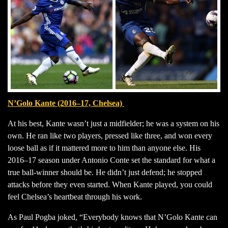
N’Golo Kante (2016–17, Chelsea)
At his best, Kante wasn’t just a midfielder; he was a system on his
own. He ran like two players, pressed like three, and won every
loose ball as if it mattered more to him than anyone else. His
2016–17 season under Antonio Conte set the standard for what a
true ball-winner should be. He didn’t just defend; he stopped
attacks before they even started. When Kante played, you could
feel Chelsea’s heartbeat through his work.
As Paul Pogba joked, “Everybody knows that N’Golo Kante can