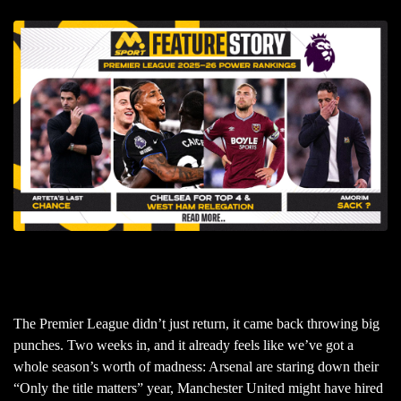
The Premier League didn’t just return, it came back throwing big
punches. Two weeks in, and it already feels like we’ve got a
whole season’s worth of madness: Arsenal are staring down their
“Only the title matters” year, Manchester United might have hired