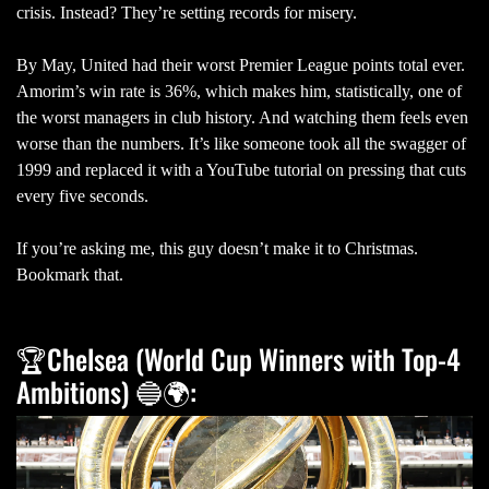
crisis. Instead? They’re setting records for misery.
By May, United had their worst Premier League points total ever.
Amorim’s win rate is 36%, which makes him, statistically, one of
the worst managers in club history. And watching them feels even
worse than the numbers. It’s like someone took all the swagger of
1999 and replaced it with a YouTube tutorial on pressing that cuts
every five seconds.
If you’re asking me, this guy doesn’t make it to Christmas.
Bookmark that.
🏆Chelsea (World Cup Winners with Top-4
Ambitions) 🔵🌍: