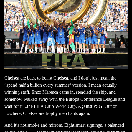
Chelsea are back to being Chelsea, and I don’t just mean the
“spend half a billion every summer” version. I mean actually
winning stuff. Enzo Maresca came in, steadied the ship, and
somehow walked away with the Europa Conference League and
wait for it....the FIFA Club World Cup. Against PSG. Out of
nowhere, Chelsea are trophy merchants again.
And it’s not smoke and mirrors. Eight smart signings, a balanced