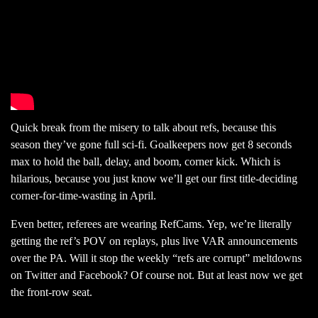
Quick break from the misery to talk about refs, because this
season they’ve gone full sci-fi. Goalkeepers now get 8 seconds
max to hold the ball, delay, and boom, corner kick. Which is
hilarious, because you just know we’ll get our first title-deciding
corner-for-time-wasting in April.
Even better, referees are wearing RefCams. Yep, we’re literally
getting the ref’s POV on replays, plus live VAR announcements
over the PA. Will it stop the weekly “refs are corrupt” meltdowns
on Twitter and Facebook? Of course not. But at least now we get
the front-row seat.