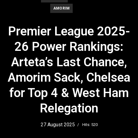
AMORIM
Premier League 2025-
26 Power Rankings:
Arteta’s Last Chance,
Amorim Sack, Chelsea
for Top 4 & West Ham
Relegation
27 August 2025
Hits: 520