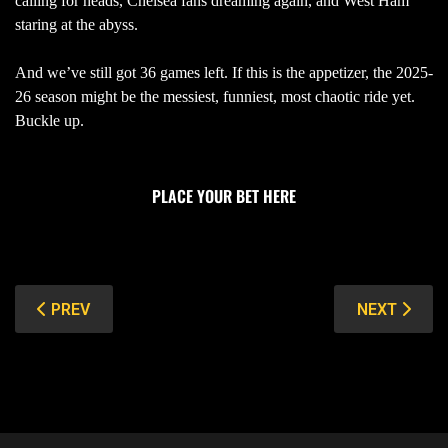
calling for heads, Chelsea fans dreaming again, and West Ham
staring at the abyss.
And we’ve still got 36 games left. If this is the appetizer, the 2025-
26 season might be the messiest, funniest, most chaotic ride yet.
Buckle up.
PLACE YOUR BET HERE
PREVIOUS ARTICLE: 25/26 UCL DRAW PREVIEW: PSG V
NEXT ARTIC
PREV
NEXT