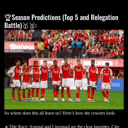
🏆Season Predictions (Top 5 and Relegation
Battle)🥇🥈:
So where does this all leave us? Here’s how the cowries look:
🔹Title Race: Arsenal and Liverpool are the clear favorites. City