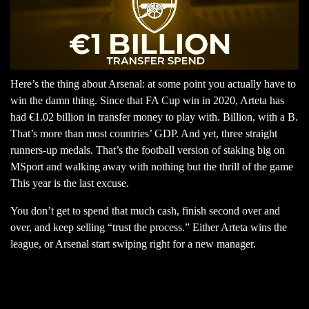
Here’s the thing about Arsenal: at some point you actually have to
win the damn thing. Since that FA Cup win in 2020, Arteta has
had €1.02 billion in transfer money to play with. Billion, with a B.
That’s more than most countries’ GDP. And yet, three straight
runners-up medals. That’s the football version of staking big on
MSport and walking away with nothing but the thrill of the game
This year is the last excuse.
You don’t get to spend that much cash, finish second over and
over, and keep selling “trust the process.” Either Arteta wins the
league, or Arsenal start swiping right for a new manager.