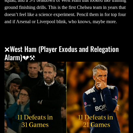
squad, and a 5-1 beatdown of West Ham that looked like training
ground finishing drills. This is the first Chelsea team in years that
doesn’t feel like a science experiment. Pencil them in for top four
and if Arsenal or Liverpool blink, who knows, maybe more.
❌West Ham (Player Exodus and Relegation
Alarm)💔⚒