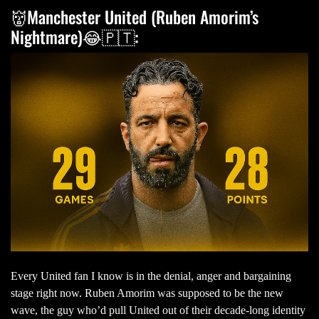
👹Manchester United (Ruben Amorim’s
Nightmare)😂🇵🇹:
Every United fan I know is in the denial, anger and bargaining
stage right now. Ruben Amorim was supposed to be the new
wave, the guy who’d pull United out of their decade-long identity