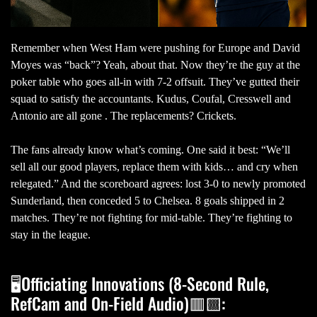
Remember when West Ham were pushing for Europe and David
Moyes was “back”? Yeah, about that. Now they’re the guy at the
poker table who goes all-in with 7-2 offsuit. They’ve gutted their
squad to satisfy the accountants. Kudus, Coufal, Cresswell and
Antonio are all gone . The replacements? Crickets.
The fans already know what’s coming. One said it best: “We’ll
sell all our good players, replace them with kids… and cry when
relegated.” And the scoreboard agrees: lost 3-0 to newly promoted
Sunderland, then conceded 5 to Chelsea. 8 goals shipped in 2
matches. They’re not fighting for mid-table. They’re fighting to
stay in the league.
🖥Officiating Innovations (8-Second Rule,
RefCam and On-Field Audio)🟥🟨: