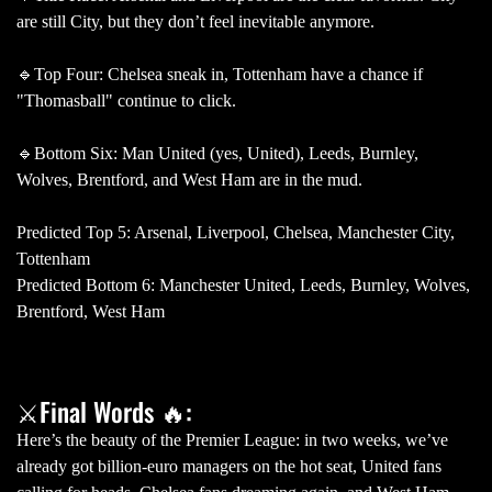
are still City, but they don’t feel inevitable anymore.
🔹Top Four: Chelsea sneak in, Tottenham have a chance if
"Thomasball" continue to click.
🔹Bottom Six: Man United (yes, United), Leeds, Burnley,
Wolves, Brentford, and West Ham are in the mud.
Predicted Top 5: Arsenal, Liverpool, Chelsea, Manchester City,
Tottenham
Predicted Bottom 6: Manchester United, Leeds, Burnley, Wolves,
Brentford, West Ham
⚔Final Words 🔥:
Here’s the beauty of the Premier League: in two weeks, we’ve
already got billion-euro managers on the hot seat, United fans