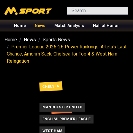
Search
Home
News
Match Analysis
Hall of Honor
Home
News
Sports News
Premier League 2025-26 Power Rankings: Arteta’s Last
Chance, Amorim Sack, Chelsea for Top 4 & West Ham
Relegation
CHELSEA
MANCHESTER UNITED
ARTETA
ENGLISH PREMIER LEAGUE
WEST HAM