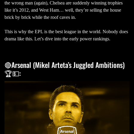
the wrong man (again), Chelsea are suddenly winning trophies
like it’s 2012, and West Ham… well, they’re selling the house
brick by brick while the roof caves in.
This is why the EPL is the best league in the world. Nobody does
drama like this. Let’s dive into the early power rankings.
🔴Arsenal (Mikel Arteta’s Juggled Ambitions)
🏆💵: