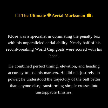
🤸‍♂️ The Ultimate ⚽ Aerial Marksman 🏟️:
Klose was a specialist in dominating the penalty box
with his unparalleled aerial ability. Nearly half of his
record-breaking World Cup goals were scored with his
head.
He combined perfect timing, elevation, and heading
accuracy to lose his markers. He did not just rely on
power; he understood the trajectory of the ball better
than anyone else, transforming simple crosses into
unstoppable finishes.