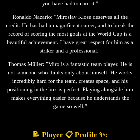
you have had to earn it."
Ronaldo Nazario: "Miroslav Klose deserves all the
credit. He has had a magnificent career, and to break the
record of scoring the most goals at the World Cup is a
beautiful achievement. I have great respect for him as a
striker and a professional."
Thomas Müller: "Miro is a fantastic team player. He is
not someone who thinks only about himself. He works
incredibly hard for the team, creates space, and his
positioning in the box is perfect. Playing alongside him
makes everything easier because he understands the
game so well."
📝 Player 📋 Profile ✨: