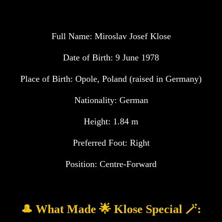
Full Name: Miroslav Josef Klose
Date of Birth: 9 June 1978
Place of Birth: Opole, Poland (raised in Germany)
Nationality: German
Height: 1.84 m
Preferred Foot: Right
Position: Centre-Forward
🎩 What Made 🌟 Klose Special 🪄: