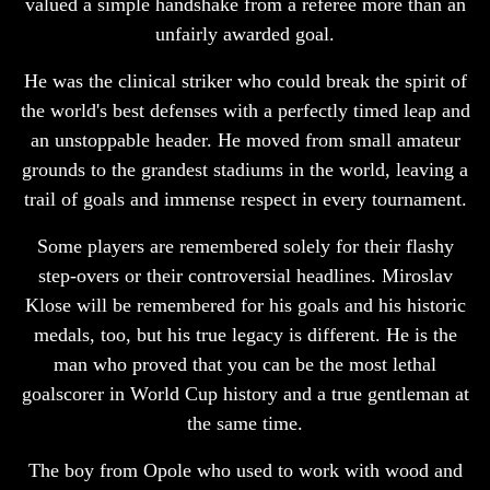
valued a simple handshake from a referee more than an
unfairly awarded goal.
He was the clinical striker who could break the spirit of
the world's best defenses with a perfectly timed leap and
an unstoppable header. He moved from small amateur
grounds to the grandest stadiums in the world, leaving a
trail of goals and immense respect in every tournament.
Some players are remembered solely for their flashy
step-overs or their controversial headlines. Miroslav
Klose will be remembered for his goals and his historic
medals, too, but his true legacy is different. He is the
man who proved that you can be the most lethal
goalscorer in World Cup history and a true gentleman at
the same time.
The boy from Opole who used to work with wood and