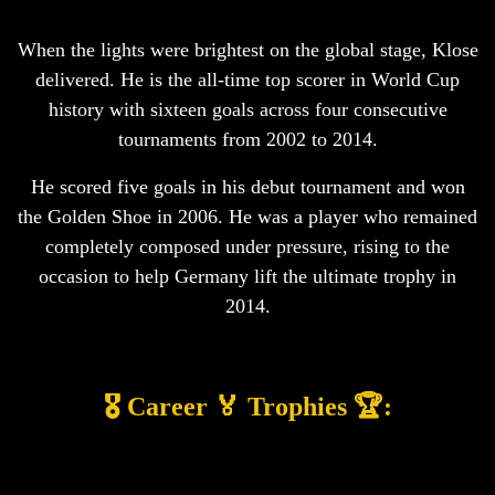
When the lights were brightest on the global stage, Klose
delivered. He is the all-time top scorer in World Cup
history with sixteen goals across four consecutive
tournaments from 2002 to 2014.
He scored five goals in his debut tournament and won
the Golden Shoe in 2006. He was a player who remained
completely composed under pressure, rising to the
occasion to help Germany lift the ultimate trophy in
2014.
🎖️ Career 🏅 Trophies 🏆: