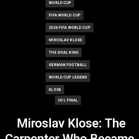
WORLD CUP
FIFA WORLD CUP
2026 FIFA WORLD CUP
MIROSLAV KLOSE
THE GOAL KING
GERMAN FOOTBALL
WORLD CUP LEGEND
KLOSE
UCL FINAL
Miroslav Klose: The
Carpenter Who Became