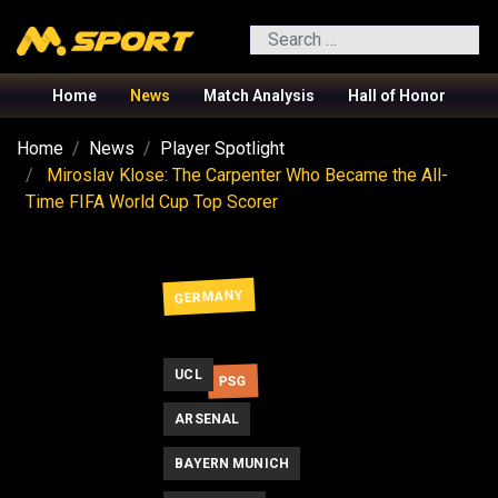
Search
Home
News
Match Analysis
Hall of Honor
Home
News
Player Spotlight
Miroslav Klose: The Carpenter Who Became the All-
Time FIFA World Cup Top Scorer
GERMANY
UCL
PSG
ARSENAL
BAYERN MUNICH