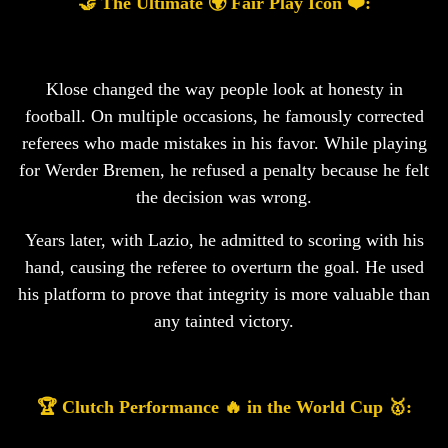
🤝 The Ultimate 🌍 Fair Play Icon ❤️:
Klose changed the way people look at honesty in
football. On multiple occasions, he famously corrected
referees who made mistakes in his favor. While playing
for Werder Bremen, he refused a penalty because he felt
the decision was wrong.
Years later, with Lazio, he admitted to scoring with his
hand, causing the referee to overturn the goal. He used
his platform to prove that integrity is more valuable than
any tainted victory.
🏆 Clutch Performance 🔥 in the World Cup 🥇: