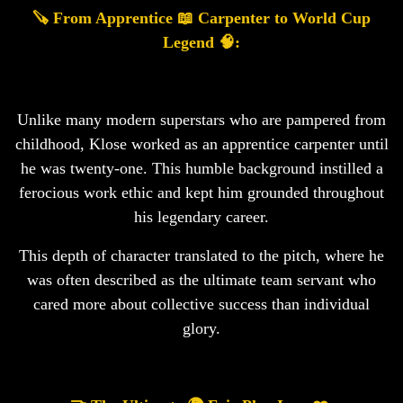
🪚 From Apprentice 📖 Carpenter to World Cup
Legend 🧠:
Unlike many modern superstars who are pampered from
childhood, Klose worked as an apprentice carpenter until
he was twenty-one. This humble background instilled a
ferocious work ethic and kept him grounded throughout
his legendary career.
This depth of character translated to the pitch, where he
was often described as the ultimate team servant who
cared more about collective success than individual
glory.