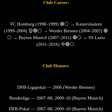
Club Career:
FC Homburg (1998–1999) 🟢⚪ → Kaiserslautern
(1999–2004) 👹🔴⚪ → Werder Bremen (2004–2007) 🟢
⚪ → Bayern Munich (2007–2011) 🔴⚪ → SS Lazio
(2011–2016) 🦅🔵⚪.
Club Honors:
DFB-Ligapokal — 2006 (Werder Bremen)
Bundesliga — 2007–08, 2009–10 (Bayern Munich)
DFB-Pokal — 2007–08, 2009–10 (Bayern Munich)