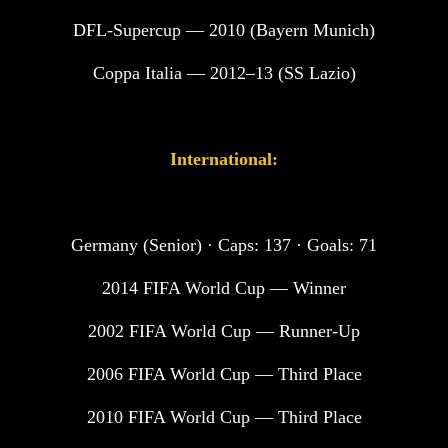
DFL-Supercup — 2010 (Bayern Munich)
Coppa Italia — 2012–13 (SS Lazio)
International:
Germany (Senior) · Caps: 137 · Goals: 71
2014 FIFA World Cup — Winner
2002 FIFA World Cup — Runner-Up
2006 FIFA World Cup — Third Place
2010 FIFA World Cup — Third Place