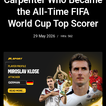
the All-Time FIFA
World Cup Top Scorer
29 May 2026
Hits: 562