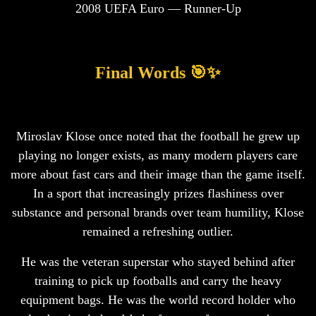
2008 UEFA Euro — Runner-Up
Final Words 🎯✨
Miroslav Klose once noted that the football he grew up
playing no longer exists, as many modern players care
more about fast cars and their image than the game itself.
In a sport that increasingly prizes flashiness over
substance and personal brands over team humility, Klose
remained a refreshing outlier.
He was the veteran superstar who stayed behind after
training to pick up footballs and carry the heavy
equipment bags. He was the world record holder who