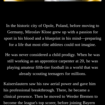
In the historic city of Opole, Poland,
before moving to
Germany, Miroslav Klose grew up with a passion for
sport in his blood and a blueprint in his mind—preparing
for a life that most elite athletes could not imagine.
He was never considered a child prodigy. When he was
still working as an apprentice carpenter at 20, he was
playing amateur fifth-tier football in a world that was
already scouting teenagers for millions.
Kaiserslautern saw his raw aerial power and gave him
his professional breakthrough. There, he became a
clinical presence. Then he moved to Werder Bremen to
become the league's top scorer, before joining Bayern