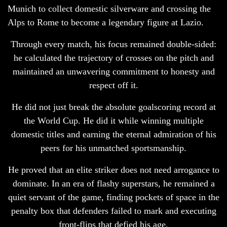
Munich to collect domestic silverware and crossing the
Alps to Rome to become a legendary figure at Lazio.
Through every match, his focus remained double-sided:
he calculated the trajectory of crosses on the pitch and
maintained an unwavering commitment to honesty and
respect off it.
He did not just break the absolute goalscoring record at
the World Cup. He did it while winning multiple
domestic titles and earning the eternal admiration of his
peers for his unmatched sportsmanship.
He proved that an elite striker does not need arrogance to
dominate. In an era of flashy superstars, he remained a
quiet servant of the game, finding pockets of space in the
penalty box that defenders failed to mark and executing
front-flips that defied his age.