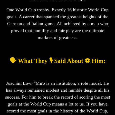
One World Cup trophy. Exactly 16 historic World Cup
goals. A career that spanned the greatest heights of the
German and Italian game. All achieved by a man who
proved that humility and fair play are the ultimate
markers of greatness.
🗣️ What They 🎙️ Said About ⚽ Him:
Joachim Low: "Miro is an institution, a role model. He
has always remained modest and humble despite all his
success. For him to break the record of scoring the most
goals at the World Cup means a lot to us. If you have
scored the most goals in the history of the World Cup,