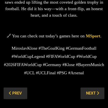
saws ended up lifting the most coveted golden trophy in
football. He did it his way—with a front-flip, an honest
heart, and a touch of class.
🔗 You can check out today’s games here on
MSport
.
MiroslavKlose #TheGoalKing #GermanFootball
#WorldCupLegend #FIFAWorldCup #WorldCup
#2026FIFAWorldCup #Germany #Klose #BayernMunich
#UCL #UCLFinal #PSG #Arsenal
PREVIOUS ARTICLE: JAMES RODRIGUEZ: THE BOY F
NEXT ARTIC
PREV
NEXT