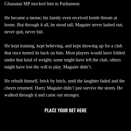
Ghanaian MP mocked him in Parliament.
He became a meme; his family even received bomb threats at
home. But through it all, he stood tall. Maguire never lashed out,
never quit, never hid.
He kept training, kept believing, and kept showing up for a club
that once turned its back on him. Most players would have folded
under that kind of weight; some might have left the club, others
might have lost the will to play. Maguire didn’t.
He rebuilt himself, brick by brick, until the laughter faded and the
cheers returned. Harry Maguire didn’t just survive the storm. He
walked through it and came out stronger.
PLACE YOUR BET HERE