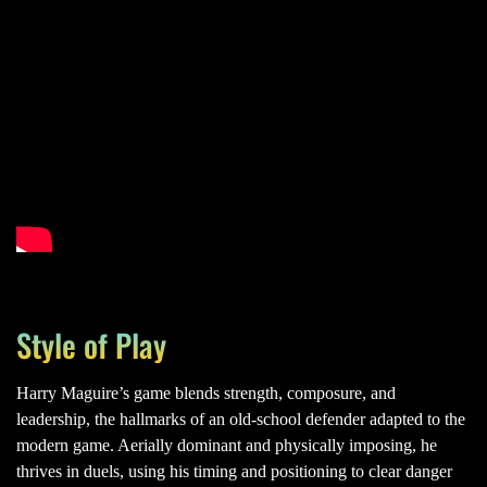
Style of Play
Harry Maguire’s game blends strength, composure, and
leadership, the hallmarks of an old-school defender adapted to the
modern game. Aerially dominant and physically imposing, he
thrives in duels, using his timing and positioning to clear danger