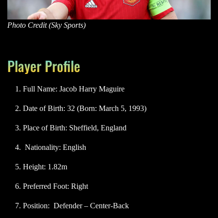
Photo Credit (Sky Sports)
Player Profile
Full Name: Jacob Harry Maguire
Date of Birth: 32 (Born: March 5, 1993)
Place of Birth: Sheffield, England
Nationality: English
Height: 1.82m
Preferred Foot: Right
Position: Defender – Center-Back