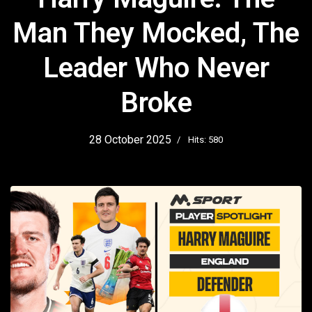
Man They Mocked, The
Leader Who Never
Broke
28 October 2025
Hits: 580