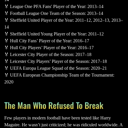
🏅 League One PFA Fans' Player of the Year: 2013–14
🏅 Football League One Team of the Season: 2013–14
🏅 Sheffield United Player of the Year: 2011–12, 2012–13, 2013–
14
🏅 Sheffield United Young Player of the Year: 2011–12
🏅 Hull City Fans’ Player of the Year: 2016–17
🏅 Hull City Players’ Player of the Year: 2016–17
🏅 Leicester City Player of the Season: 2017–18
🏅 Leicester City Players’ Player of the Season: 2017–18
🏅 UEFA Europa League Squad of the Season: 2020–21
🏅 UEFA European Championship Team of the Tournament:
2020
The Man Who Refused To Break
Few players in modern football have been tested like Harry
Maguire. He wasn’t just criticized; he was ridiculed worldwide. A