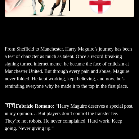
From Sheffield to Manchester, Harry Maguire’s journey has been
a test of character as much as talent. Once a record-breaking
signing turned internet meme, he became the face of criticism at
Manchester United. But through every pain and abuse, Maguire
never folded. He kept working, kept believing, and now, he’s
reminding everyone why he made it to the top in the first place.
🇮🇹 Fabrizio Romano:
“Harry Maguire deserves a special post,
in my opinion… But players don’t control the transfer fee.
They’re not robots. He never complained. Hard work. Keep
going. Never giving up.”