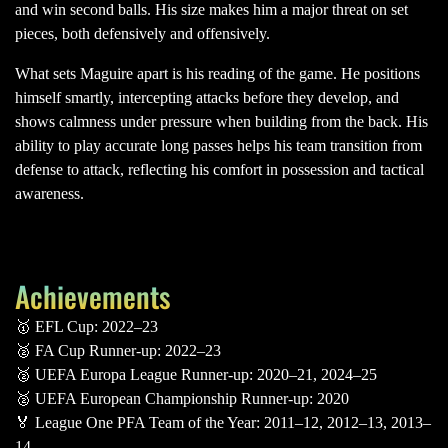
and win second balls. His size makes him a major threat on set
pieces, both defensively and offensively.
What sets Maguire apart is his reading of the game. He positions
himself smartly, intercepting attacks before they develop, and
shows calmness under pressure when building from the back. His
ability to play accurate long passes helps his team transition from
defense to attack, reflecting his comfort in possession and tactical
awareness.
Achievements
🥇 EFL Cup: 2022–23
🥈 FA Cup Runner-up: 2022–23
🥈 UEFA Europa League Runner-up: 2020–21, 2024–25
🥈 UEFA European Championship Runner-up: 2020
🏅 League One PFA Team of the Year: 2011–12, 2012–13, 2013–
14