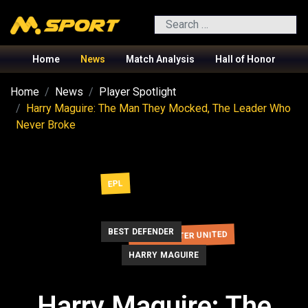
Search
Home
News
Match Analysis
Hall of Honor
Home
News
Player Spotlight
Harry Maguire: The Man They Mocked, The Leader Who
Never Broke
EPL
BEST DEFENDER
MANCHESTER UNITED
HARRY MAGUIRE
Harry Maguire: The