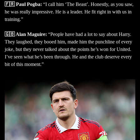
🇫🇷 Paul Pogba:
“I call him ‘The Beast’. Honestly, as you saw,
he was really impressive. He is a leader. He fit right in with us in
training.”
🇬🇧 Alan Maguire:
“People have had a lot to say about Harry.
They laughed, they booed him, made him the punchline of every
joke, but they never talked about the points he’s won for United.
I’ve seen what he’s been through. He and the club deserve every
bit of this moment.”