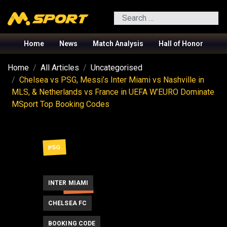
Search
Home
News
Match Analysis
Hall of Honor
Home
All Articles
Uncategorised
Chelsea vs PSG, Messi’s Inter Miami vs Nashville in
MLS, & Netherlands vs France in UEFA W’EURO Dominate
MSport Top Booking Codes
PSG
INTER MIAMI
MESSI
CHELSEA FC
BOOKING CODE