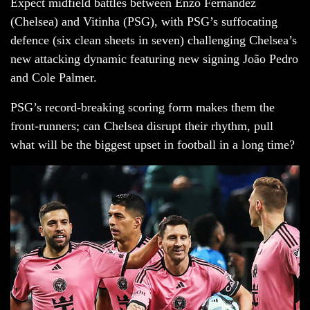
Expect midfield battles between Enzo Fernández
(Chelsea) and Vitinha (PSG), with PSG’s suffocating
defence (six clean sheets in seven) challenging Chelsea’s
new attacking dynamic featuring new signing João Pedro
and Cole Palmer.
PSG’s record-breaking scoring form makes them the
front-runners; can Chelsea disrupt their rhythm, pull
what will be the biggest upset in football in a long time?