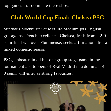
top games that dominate these slips.
Club World Cup Final: Chelsea PSG
Sunday’s blockbuster at MetLife Stadium pits English
grit against French excellence. Chelsea, fresh from a 2-0
semi-final win over Fluminense, seeks affirmation after a
mixed domestic season.
PSG, unbeaten in all but one group stage game in the
tournament and toppers of Real Madrid in a dominant 4-
0 semi, will enter as strong favourites.