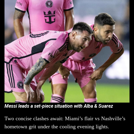
Messi leads a set-piece situation with Alba & Suarez
Two concise clashes await: Miami’s flair vs Nashville’s
hometown grit under the cooling evening lights.