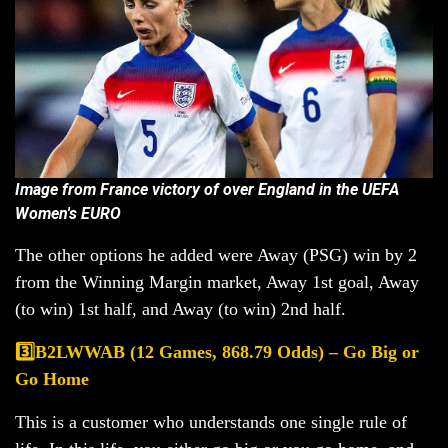
Image from France victory of over England in the UEFA
Women's EURO
The other options he added were Away (PSG) win by 2
from the Winning Margin market, Away 1st goal, Away
(to win) 1st half, and Away (to win) 2nd half.
3️⃣B2LWWAB (12 Games, 868.79 Odds) – Go Big or
Go Home
This is a customer who understands one single rule of