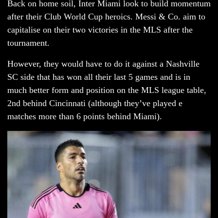
Back on home soil, Inter Miami look to build momentum
after their Club World Cup heroics. Messi & Co. aim to
capitalise on their two victories in the MLS after the
tournament.
However, they would have to do it against a Nashville
SC side that has won all their last 5 games and is in
much better form and position on the MLS league table,
2nd behind Cincinnati (although they’ve played e
matches more than 6 points behind Miami).