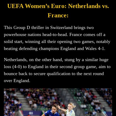
UEFA Women’s Euro: Netherlands vs.
France:
This Group D thriller in Switzerland brings two
powerhouse nations head-to-head. France comes off a
solid start, winning all their opening two games, notably
beating defending champions England and Wales 4-1.
Netherlands, on the other hand, stung by a similar huge
loss (4-0) to England in their second group game, aim to
bounce back to secure qualification to the next round
over England.