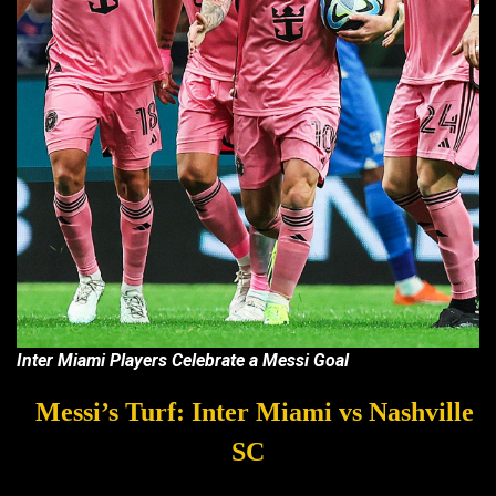
Inter Miami Players Celebrate a Messi Goal
Messi’s Turf: Inter Miami vs Nashville
SC