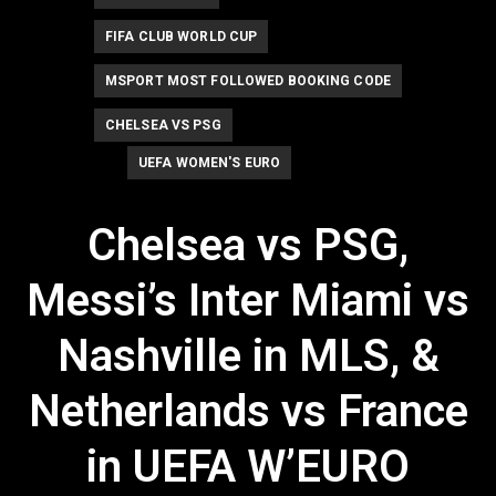
FIFA CLUB WORLD CUP
MSPORT MOST FOLLOWED BOOKING CODE
CHELSEA VS PSG
UEFA WOMEN'S EURO
Chelsea vs PSG,
Messi’s Inter Miami vs
Nashville in MLS, &
Netherlands vs France
in UEFA W’EURO