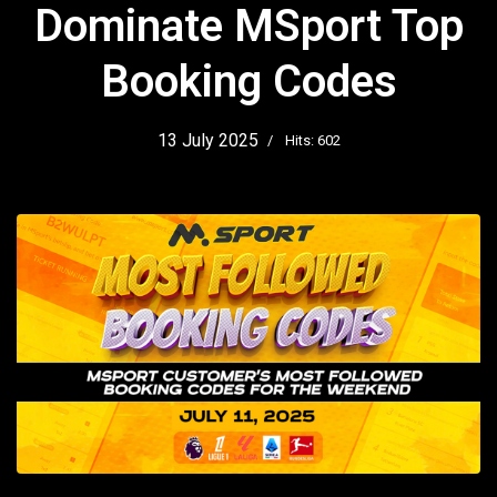
Dominate MSport Top
Booking Codes
13 July 2025
Hits: 602