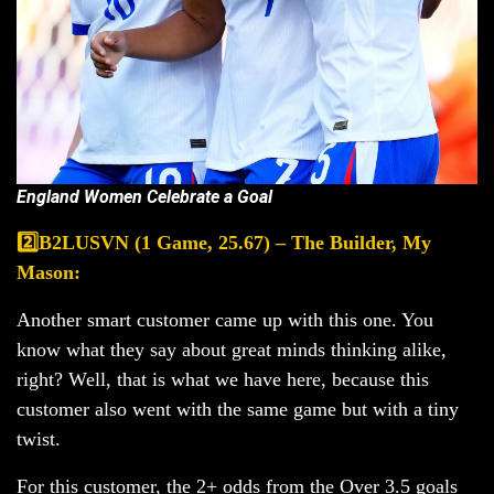
England Women Celebrate a Goal
2️⃣B2LUSVN (1 Game, 25.67) – The Builder, My
Mason:
Another smart customer came up with this one. You
know what they say about great minds thinking alike,
right? Well, that is what we have here, because this
customer also went with the same game but with a tiny
twist.
For this customer, the 2+ odds from the Over 3.5 goals