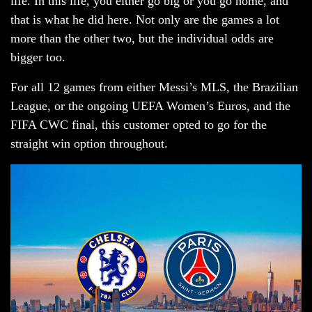
life. In this life, you either go big or you go home, and
that is what he did here. Not only are the games a lot
more than the other two, but the individual odds are
bigger too.
For all 12 games from either Messi’s MLS, the Brazilian
League, or the ongoing UEFA Women’s Euros, and the
FIFA CWC final, this customer opted to go for the
straight win option throughout.