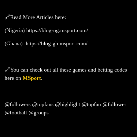
🔗Read More Articles here:
(Nigeria)
https://blog-ng.msport.com/
(Ghana)
https://blog-gh.msport.com/
🔗You can check out all these games and betting codes
here on
MSport
.
@followers @topfans @highlight @topfan @follower
@football @groups