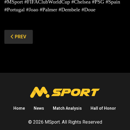
#MSport #FIFAClubWorldCup #Chelsea #PSG #Spain
#Portugal #Joao #Palmer #Dembele #Doue
PREVIOUS ARTICLE: MAN UNITED (CUNHA IN & ONANA
PREV
Home
News
Match Analysis
Hall of Honor
© 2026 MSport. All Rights Reserved