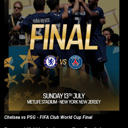
Chelsea vs PSG - FIFA Club World Cup Final