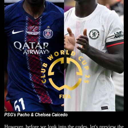
PSG's Pacho & Chelsea Caicedo
However, before we look into the codes, let's preview the