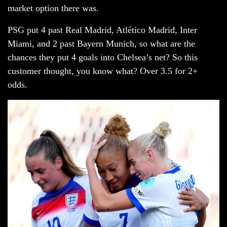
market option there was.
PSG put 4 past Real Madrid, Atlético Madrid, Inter
Miami, and 2 past Bayern Munich, so what are the
chances they put 4 goals into Chelsea’s net? So this
customer thought, you know what? Over 3.5 for 2+
odds.