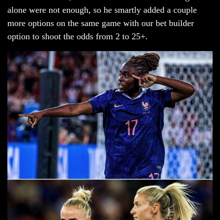
alone were not enough, so he smartly added a couple
more options on the same game with our bet builder
option to shoot the odds from 2 to 25+.