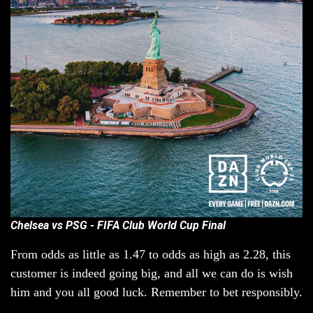
Chelsea vs PSG - FIFA Club World Cup Final
From odds as little as 1.47 to odds as high as 2.28, this
customer is indeed going big, and all we can do is wish
him and you all good luck. Remember to bet responsibly.