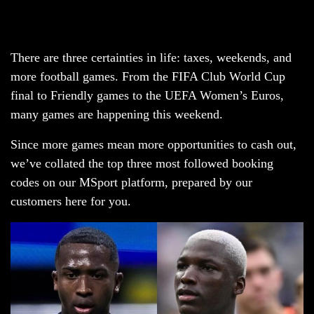
There are three certainties in life: taxes, weekends, and
more football games. From the FIFA Club World Cup
final to Friendly games to the UEFA Women’s Euros,
many games are happening this weekend.
Since more games mean more opportunities to cash out,
we’ve collated the top three most followed booking
codes on our MSport platform, prepared by our
customers here for you.