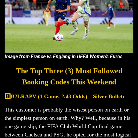
Image from France vs Englang in UEFA Women's Euros
The Top Three (3) Most Followed
Booking Codes This Weekend
1️⃣B2LRAPV (1 Game, 2.43 Odds) – Silver Bullet:
This customer is probably the wisest person on earth or
the simplest person on earth. Why? Well, because in his
one game slip, the FIFA Club World Cup final game
between Chelsea and PSG, he opted for the most logical